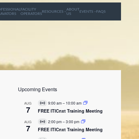
FESSIONAL
FACILITY
ABOUT
RESOURCES
EVENTS
FAQS
AVATORS
OPERATORS
US
Upcoming Events
9:00 am
–
10:00 am
AUG
V
7
i
FREE ITICnxt Training Meeting
r
t
2:00 pm
–
3:00 pm
AUG
V
u
7
i
FREE ITICnxt Training Meeting
a
r
l
t