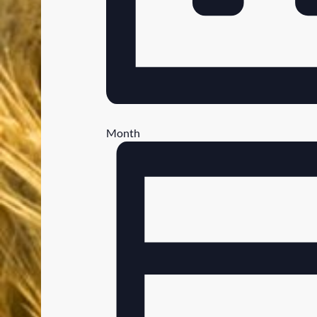
Month