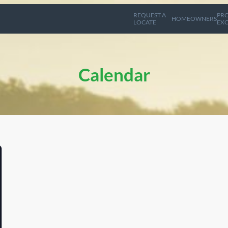
REQUEST A
PRO
HOMEOWNERS
LOCATE
EXC
Calendar