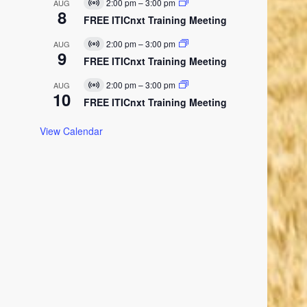
E
2:00 pm
–
3:00 pm
AUG
V
u
8
v
i
FREE ITICnxt Training Meeting
a
e
r
l
n
t
E
2:00 pm
–
3:00 pm
AUG
t
V
u
9
v
i
FREE ITICnxt Training Meeting
a
e
r
l
n
t
E
2:00 pm
–
3:00 pm
AUG
t
V
u
10
v
i
FREE ITICnxt Training Meeting
a
e
r
l
n
t
E
t
View Calendar
u
v
a
e
l
n
E
t
v
e
n
t