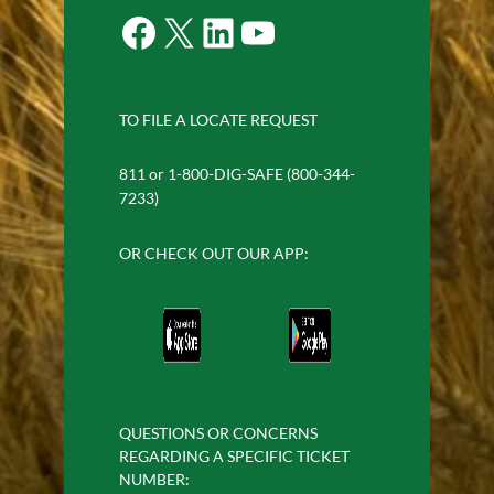
Facebook
X
LinkedIn
YouTube
TO FILE A LOCATE REQUEST
811 or 1-800-DIG-SAFE (800-344-
7233)
OR CHECK OUT OUR APP:
QUESTIONS OR CONCERNS
REGARDING A SPECIFIC TICKET
NUMBER: