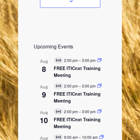
s
Upcoming Events
2:00 pm
–
3:00 pm
Aug
V
8
i
FREE ITICnxt Training
r
Meeting
t
u
2:00 pm
–
3:00 pm
Aug
a
V
9
l
i
FREE ITICnxt Training
E
r
Meeting
v
t
e
u
2:00 pm
–
3:00 pm
n
Aug
a
V
t
10
l
i
FREE ITICnxt Training
E
r
Meeting
v
t
e
u
9:00 am
–
10:00 am
n
Aug
a
V