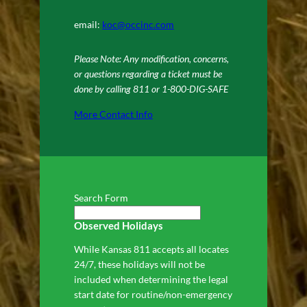
email:
koc@occinc.com
Please Note: Any modification, concerns,
or questions regarding a ticket must be
done by calling 811 or 1-800-DIG-SAFE
More Contact Info
Search Form
Observed Holidays
While Kansas 811 accepts all locates
24/7, these holidays will not be
included when determining the legal
start date for routine/non-emergency