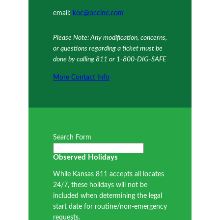
email:
koc@occinc.com
Please Note: Any modification, concerns,
or questions regarding a ticket must be
done by calling 811 or 1-800-DIG-SAFE
More Contact Info
Search Form
Observed Holidays
While Kansas 811 accepts all locates
24/7, these holidays will not be
included when determining the legal
start date for routine/non-emergency
requests.