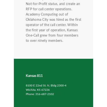
Not-for-Profit status, and create an
RFP for call center operations.
Academy Computing out of
Oklahoma City was hired as the first
operator of the call center. Within
the first year of operation, Kansas
One-Call grew from four members
to over ninety members.
Kansas 811
8100 E 22nd St. N, Bldg 2300-4
Wichita, KS 67226
Phone: 316-687-2102