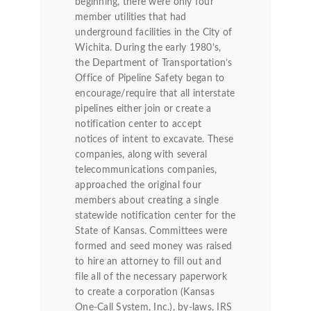
beginning, there were only four
member utilities that had
underground facilities in the City of
Wichita. During the early 1980’s,
the Department of Transportation’s
Office of Pipeline Safety began to
encourage/require that all interstate
pipelines either join or create a
notification center to accept
notices of intent to excavate. These
companies, along with several
telecommunications companies,
approached the original four
members about creating a single
statewide notification center for the
State of Kansas. Committees were
formed and seed money was raised
to hire an attorney to fill out and
file all of the necessary paperwork
to create a corporation (Kansas
One-Call System, Inc.), by-laws, IRS