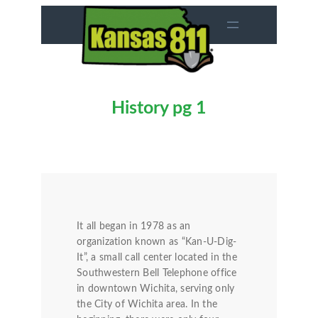
Skip
to
content
History pg 1
It all began in 1978 as an
organization known as “Kan-U-Dig-
It”, a small call center located in the
Southwestern Bell Telephone office
in downtown Wichita, serving only
the City of Wichita area. In the