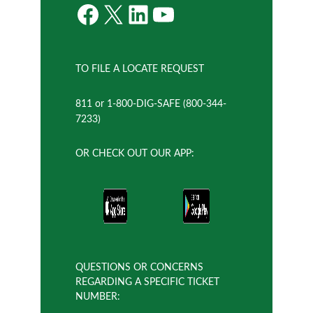
Facebook
X
LinkedIn
YouTube
TO FILE A LOCATE REQUEST
811 or 1-800-DIG-SAFE (800-344-
7233)
OR CHECK OUT OUR APP:
QUESTIONS OR CONCERNS
REGARDING A SPECIFIC TICKET
NUMBER: