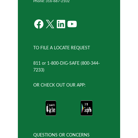
Phone: 316-687-2102
Facebook
X
LinkedIn
YouTube
TO FILE A LOCATE REQUEST
811 or 1-800-DIG-SAFE (800-344-
7233)
OR CHECK OUT OUR APP:
QUESTIONS OR CONCERNS