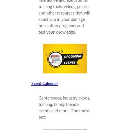
Interactive and educational
training tools, videos, guides,
and other resources that will
assist you in your damage
prevention programs and
test your knowledge.
Event Calendar
Conferences, industry expos,
training, family friendly
events and more. Don’t miss
out!