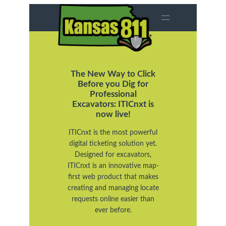
Skip
to
content
The New Way to Click
Before you Dig for
Professional
Excavators: ITICnxt is
now live!
ITICnxt is the most powerful
digital ticketing solution yet.
Designed for excavators,
ITICnxt is an innovative map-
first web product that makes
creating and managing locate
requests online easier than
ever before.