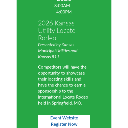
8:00AM –
4:00PM
2026 Kansas
Utility Locate
Rodeo
Presented by Kansas
Municipal Utilities and
Kansas 811
Competitors will have the
opportunity to showcase
their locating skills and
have the chance to earn a
sponsorship to the
International Locate Rodeo
held in Springfield, MO.
Event Website
Register Now