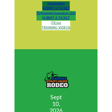
Homeowners
SUBMIT A TICKET
Professional Excavators Only
SUBMIT A TICKET
ITICnxt
T
RAINING VIDEOS
Sept
10,
2026