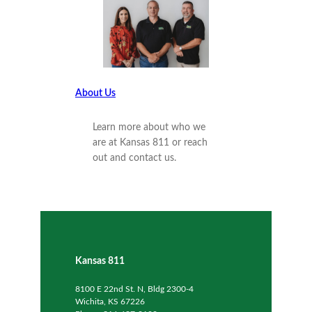
About Us
Learn more about who we
are at Kansas 811 or reach
out and contact us.
Kansas 811
8100 E 22nd St. N, Bldg 2300-4
Wichita, KS 67226