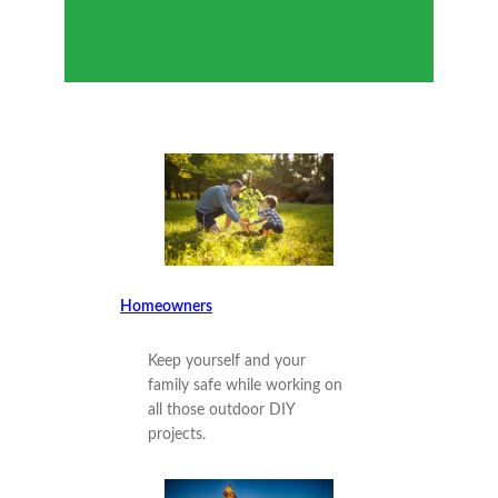
Homeowners
Keep yourself and your
family safe while working on
all those outdoor DIY
projects.