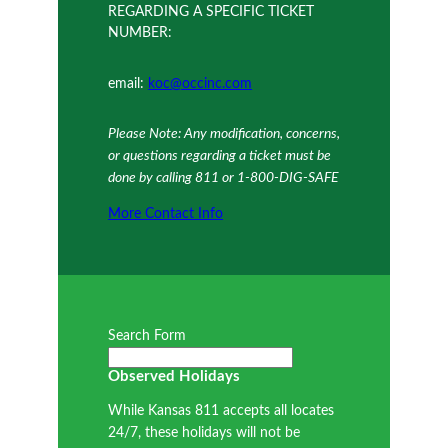
REGARDING A SPECIFIC TICKET
NUMBER:
email:
koc@occinc.com
Please Note: Any modification, concerns,
or questions regarding a ticket must be
done by calling 811 or 1-800-DIG-SAFE
More Contact Info
Search Form
Observed Holidays
While Kansas 811 accepts all locates
24/7, these holidays will not be