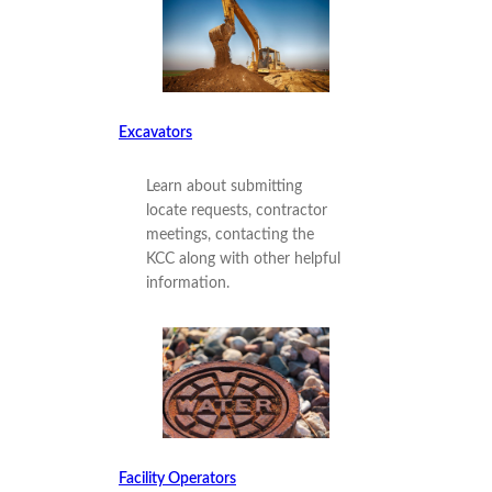
Excavators
Learn about submitting
locate requests, contractor
meetings, contacting the
KCC along with other helpful
information.
Facility Operators