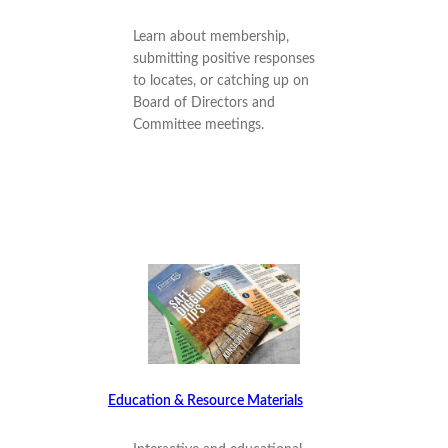
Learn about membership,
submitting positive responses
to locates, or catching up on
Board of Directors and
Committee meetings.
Education & Resource Materials