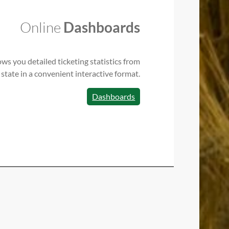
Online
Dashboards
ws you detailed ticketing statistics from
 state in a convenient interactive format.
Dashboards