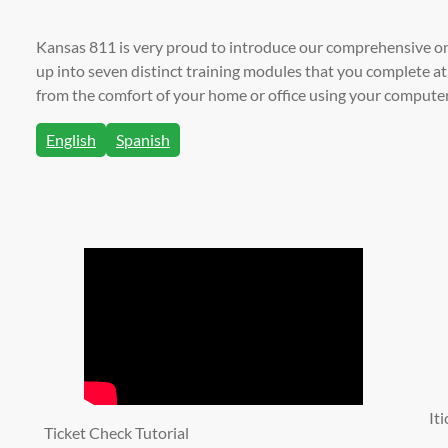
Kansas 811 is very proud to introduce our comprehensive on
up into seven distinct training modules that you complete 
from the comfort of your home or office using your computer,
English
Spanish
It
Ticket Check Tutorial