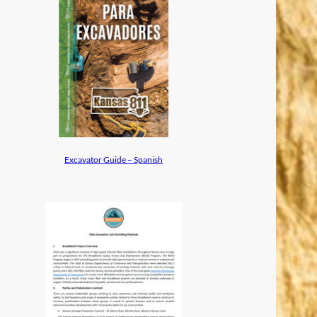
Excavator Guide – Spanish