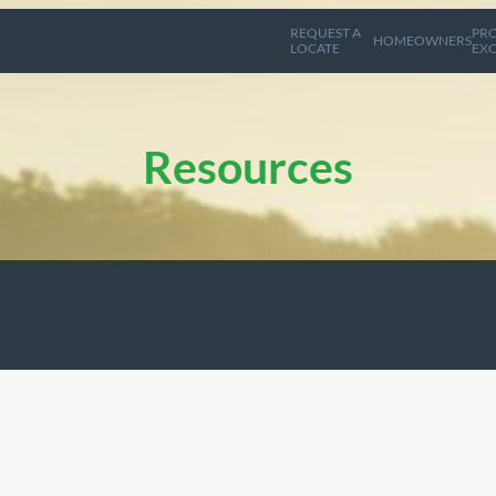
REQUEST A
PRO
HOMEOWNERS
LOCATE
EXC
Resources