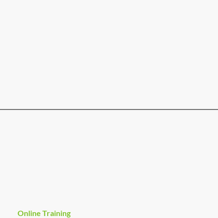
Online Training