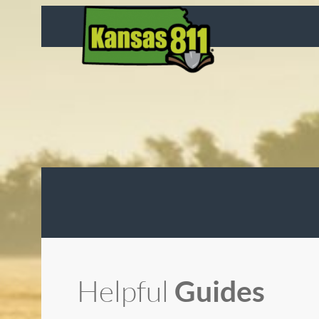
Skip
to
content
Helpful
Guides