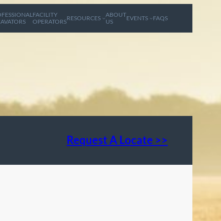
FESSIONAL
FACILITY
ABOUT
RESOURCES
EVENTS
FAQS
AVATORS
OPERATORS
US
Request A Locate >>