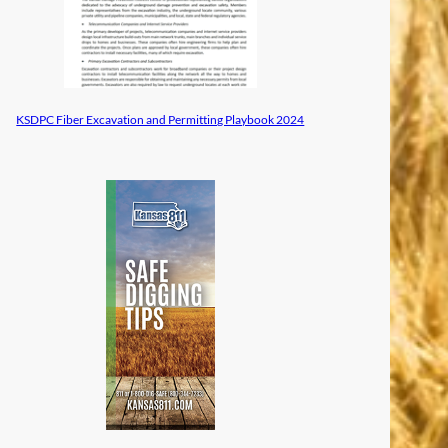
KSDPC Fiber Excavation and Permitting Playbook 2024