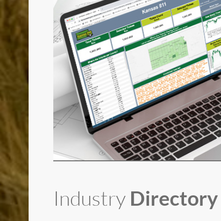
Industry
Directory