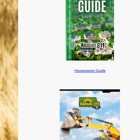
Homeowner Guide