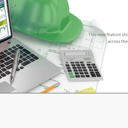
This new feature sho
across the