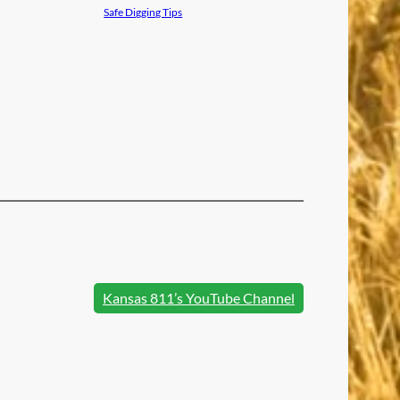
Safe Digging Tips
Kansas 811’s YouTube Channel