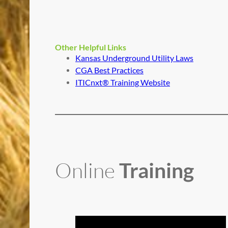
Other Helpful Links
Kansas Underground Utility Laws
CGA Best Practices
ITICnxt® Training Website
Online
Training