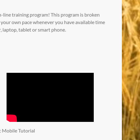
-line training program! This program is broken
at your own pace whenever you have available time
 laptop, tablet or smart phone.
ic Mobile Tutorial