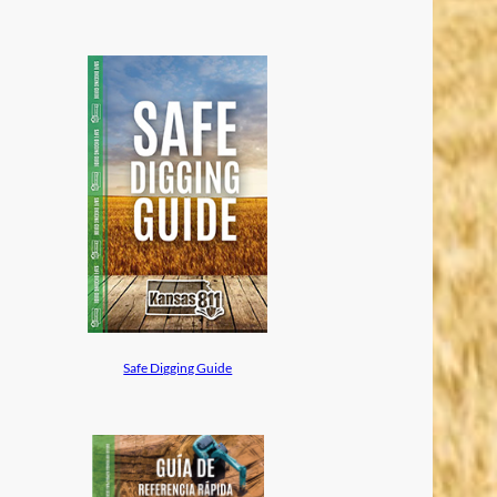
Safe Digging Guide