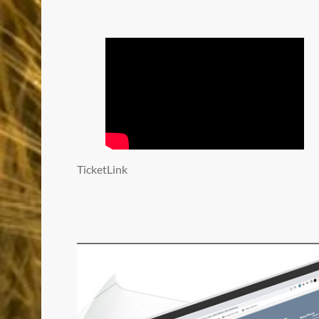
TicketLink