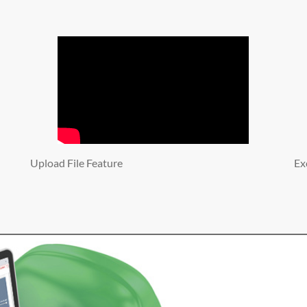
Upload File Feature
Ex