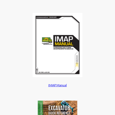
IMAP Manual