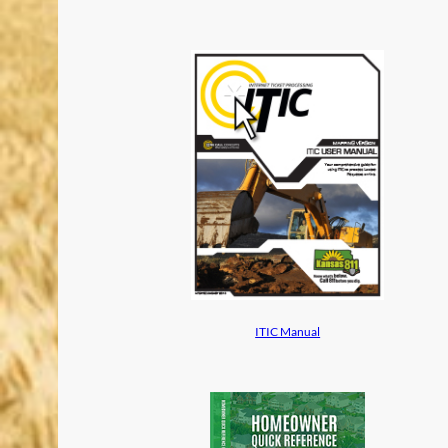
ITIC Manual