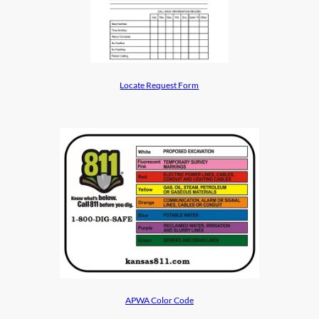
Locate Request Form
APWA Color Code