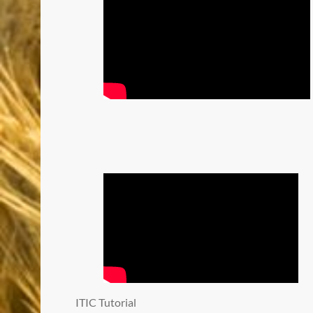
ITIC Tutorial