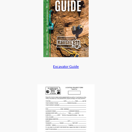
Excavator Guide