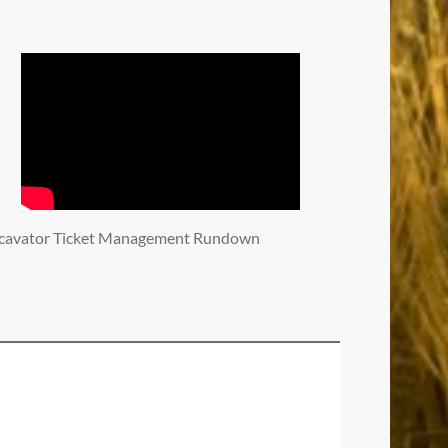
cavator Ticket Management Rundown