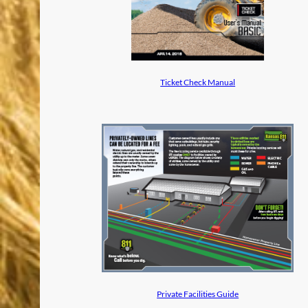
Ticket Check Manual
Private Facilities Guide