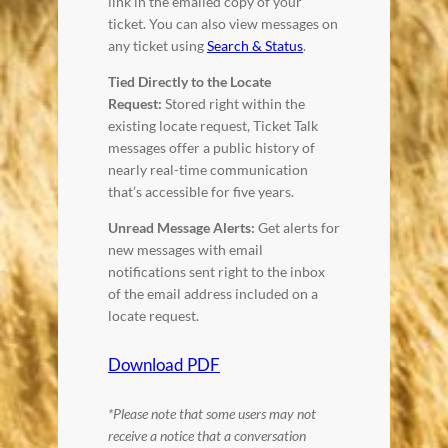
link in the emailed copy of your
ticket. You can also view messages on
any ticket using
Search & Status
.
Tied Directly to the Locate
Request:
Stored right within the
existing locate request, Ticket Talk
messages offer a public history of
nearly real-time communication
that’s accessible for five years.
Unread Message Alerts:
Get alerts for
new messages with email
notifications sent right to the inbox
of the email address included on a
locate request.
Download PDF
*Please note that some users may not
receive a notice that a conversation