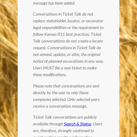
message has been added.
Conversations in Ticket Talk do not
replace stakeholder, locator, or excavator
legal responsibilities or the requirement to
follow Kansas 811 best practices. Ticket
Talk conversations do not create a locate
request. Conversations in Ticket Talk do
not amend, update, or alter, the original
notice of planned excavations in any way.
Users MUST file a new ticket to make
these modifications.
Please note that conversations are sent
directly by the user to only those
companies selected. Only selected users
receive a conversation message.
Ticket Talk conversations are publicly
available through
Search & Status
. Users
are, therefore, strongly cautioned to