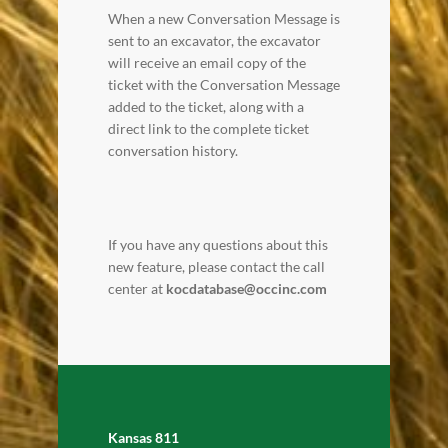
When a new Conversation Message is
sent to an excavator, the excavator
will receive an email copy of the
ticket with the Conversation Message
added to the ticket, along with a
direct link to the complete ticket
conversation history.
If you have any questions about this
new feature, please contact the call
center at
kocdatabase@occinc.com
Kansas 811