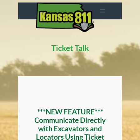
Skip
to
content
Ticket Talk
***NEW FEATURE***
Communicate Directly
with Excavators and
Locators Using Ticket