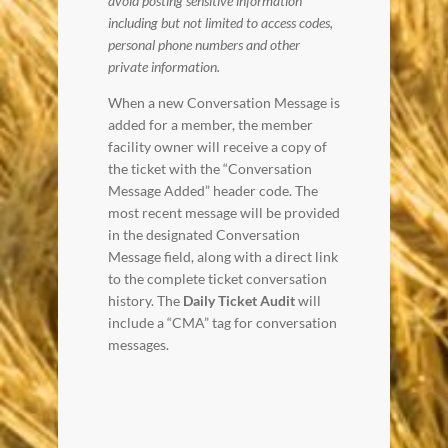
avoid posting sensitive information
including but not limited to access codes,
personal phone numbers and other
private information.
When a new Conversation Message is
added for a member, the member
facility owner will receive a copy of
the ticket with the “Conversation
Message Added” header code. The
most recent message will be provided
in the designated Conversation
Message field, along with a direct link
to the complete ticket conversation
history. The
Daily Ticket Audit
will
include a “CMA” tag for conversation
messages.