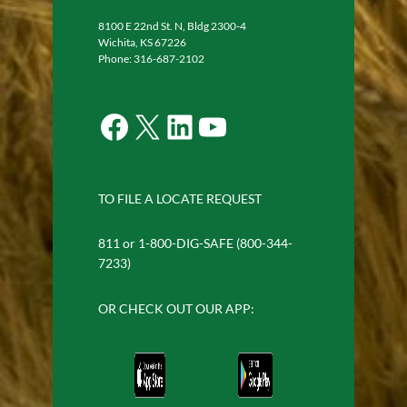
8100 E 22nd St. N, Bldg 2300-4
Wichita, KS 67226
Phone: 316-687-2102
Facebook
X
LinkedIn
YouTube
TO FILE A LOCATE REQUEST
811 or 1-800-DIG-SAFE (800-344-
7233)
OR CHECK OUT OUR APP: