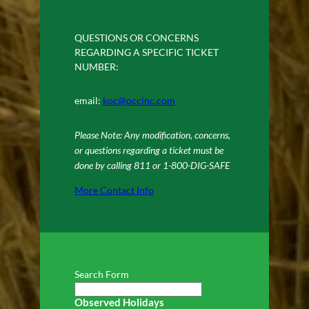
QUESTIONS OR CONCERNS
REGARDING A SPECIFIC TICKET
NUMBER:
email:
koc@occinc.com
Please Note: Any modification, concerns,
or questions regarding a ticket must be
done by calling 811 or 1-800-DIG-SAFE
More Contact Info
Search Form
Observed Holidays