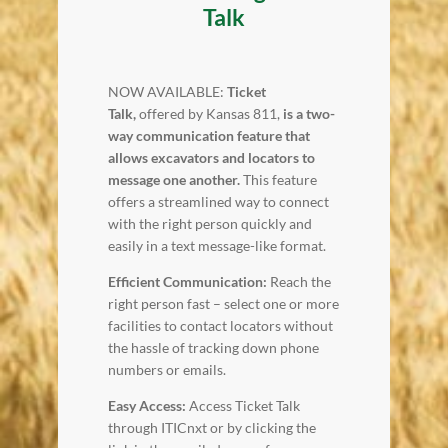
Talk
NOW AVAILABLE:
Ticket
Talk,
offered by Kansas 811,
is a two-
way communication feature that
allows excavators and locators to
message one another.
This feature
offers a streamlined way to connect
with the right person quickly and
easily in a text message-like format.
Efficient Communication:
Reach the
right person fast – select one or more
facilities to contact locators without
the hassle of tracking down phone
numbers or emails.
Easy Access:
Access Ticket Talk
through ITICnxt or by clicking the