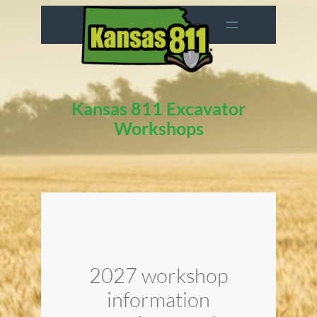
Skip
to
content
Kansas 811 Excavator
Workshops
2027 workshop
information