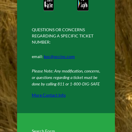
QUESTIONS OR CONCERNS
REGARDING A SPECIFIC TICKET
NUMBER:
email:
koc@occinc.com
Please Note: Any modification, concerns,
or questions regarding a ticket must be
done by calling 811 or 1-800-DIG-SAFE
More Contact Info
Search Form