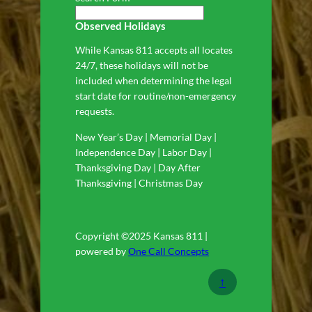
Observed Holidays
While Kansas 811 accepts all locates
24/7, these holidays will not be
included when determining the legal
start date for routine/non-emergency
requests.
New Year’s Day | Memorial Day |
Independence Day | Labor Day |
Thanksgiving Day | Day After
Thanksgiving | Christmas Day
Copyright ©2025 Kansas 811 |
powered by
One Call Concepts
↑