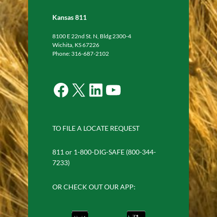
Kansas 811
8100 E 22nd St. N, Bldg 2300-4
Wichita, KS 67226
Phone: 316-687-2102
Facebook
X
LinkedIn
YouTube
TO FILE A LOCATE REQUEST
811 or 1-800-DIG-SAFE (800-344-
7233)
OR CHECK OUT OUR APP: