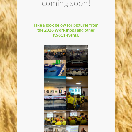
coming soon!
Take a look below for pictures from
the 2026 Workshops and other
KS811 events.