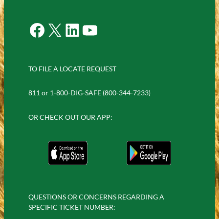
Facebook
X
LinkedIn
YouTube
TO FILE A LOCATE REQUEST
811 or 1-800-DIG-SAFE (800-344-7233)
OR CHECK OUT OUR APP:
QUESTIONS OR CONCERNS REGARDING A
SPECIFIC TICKET NUMBER: