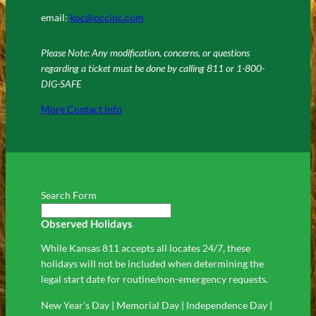
email:
koc@occinc.com
Please Note: Any modification, concerns, or questions
regarding a ticket must be done by calling 811 or 1-800-
DIG-SAFE
More Contact Info
Search Form
Observed Holidays
While Kansas 811 accepts all locates 24/7, these
holidays will not be included when determining the
legal start date for routine/non-emergency requests.
New Year’s Day | Memorial Day | Independence Day |