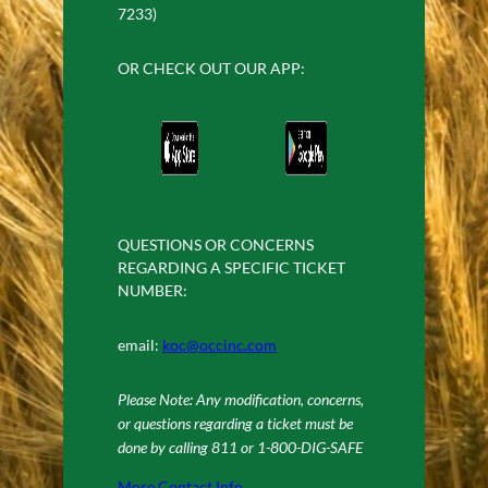
7233)
OR CHECK OUT OUR APP:
QUESTIONS OR CONCERNS
REGARDING A SPECIFIC TICKET
NUMBER:
email:
koc@occinc.com
Please Note: Any modification, concerns,
or questions regarding a ticket must be
done by calling 811 or 1-800-DIG-SAFE
More Contact Info