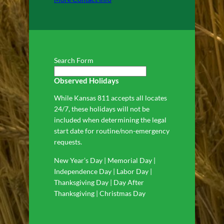
Search Form
Observed Holidays
While Kansas 811 accepts all locates
24/7, these holidays will not be
included when determining the legal
start date for routine/non-emergency
requests.
New Year’s Day | Memorial Day |
Independence Day | Labor Day |
Thanksgiving Day | Day After
Thanksgiving | Christmas Day