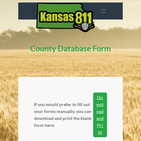
Skip
to
content
County Database Form
Do
If you would prefer to fill out
wnl
your forms manually, you can
oad
download and print the blank
and
form here:
Pri
nt