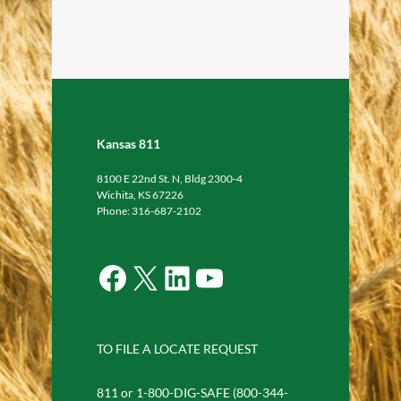
Kansas 811
8100 E 22nd St. N, Bldg 2300-4
Wichita, KS 67226
Phone: 316-687-2102
Facebook
X
LinkedIn
YouTube
TO FILE A LOCATE REQUEST
811 or 1-800-DIG-SAFE (800-344-