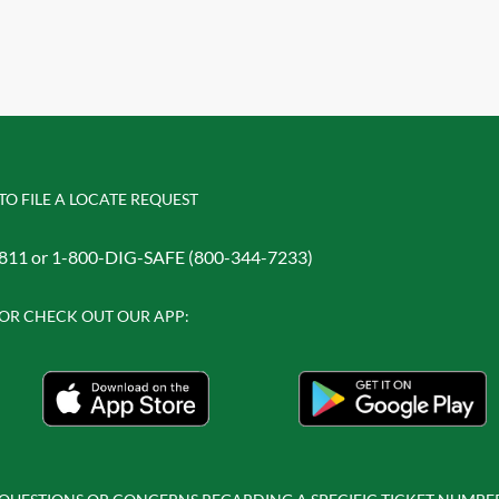
TO FILE A LOCATE REQUEST
811 or 1-800-DIG-SAFE (800-344-7233)
OR CHECK OUT OUR APP: