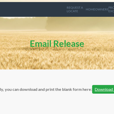
REQUEST A
PRO
HOMEOWNERS
LOCATE
EXC
Email Release
lly, you can download and print the blank form here:
Download 