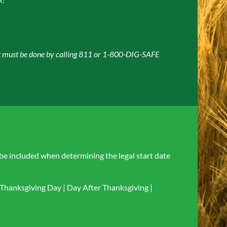
R:
ket must be done by calling 811 or 1-800-DIG-SAFE
 be included when determining the legal start date
Thanksgiving Day | Day After Thanksgiving |