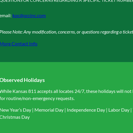
QUESTIONS OR CONCERNS REGARDING A SPECIFIC TICKET NUMBE
email:
koc@occinc.com
Please Note: Any modification, concerns, or questions regarding a tic
More Contact Info
Observed Holidays
While Kansas 811 accepts all locates 24/7, these holidays will not
for routine/non-emergency requests.
New Year’s Day | Memorial Day | Independence Day | Labor Day | 
Christmas Day