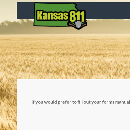
Skip
to
content
If you would prefer to fill out your forms manua