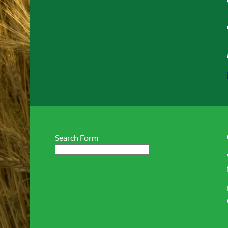
Search Form