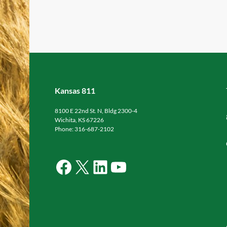
Kansas 811
8100 E 22nd St. N, Bldg 2300-4
Wichita, KS 67226
Phone: 316-687-2102
Facebook
X
LinkedIn
YouTube