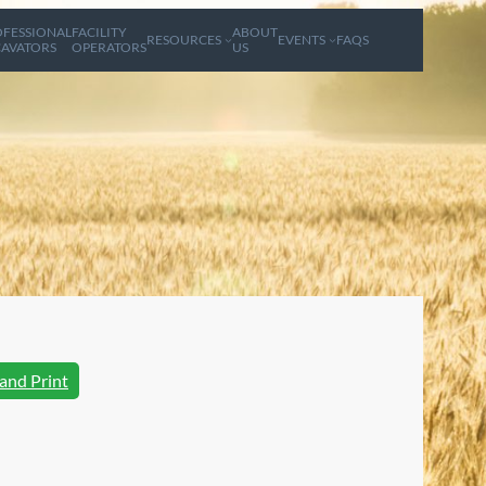
FESSIONAL
FACILITY
ABOUT
RESOURCES
EVENTS
FAQS
AVATORS
OPERATORS
US
and Print