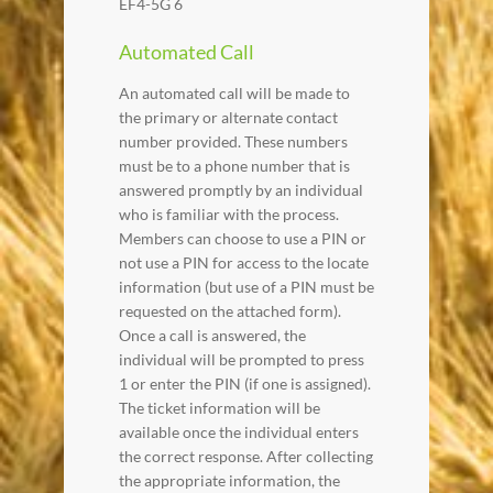
EF4-5G 6
Automated Call
An automated call will be made to
the primary or alternate contact
number provided. These numbers
must be to a phone number that is
answered promptly by an individual
who is familiar with the process.
Members can choose to use a PIN or
not use a PIN for access to the locate
information (but use of a PIN must be
requested on the attached form).
Once a call is answered, the
individual will be prompted to press
1 or enter the PIN (if one is assigned).
The ticket information will be
available once the individual enters
the correct response. After collecting
the appropriate information, the