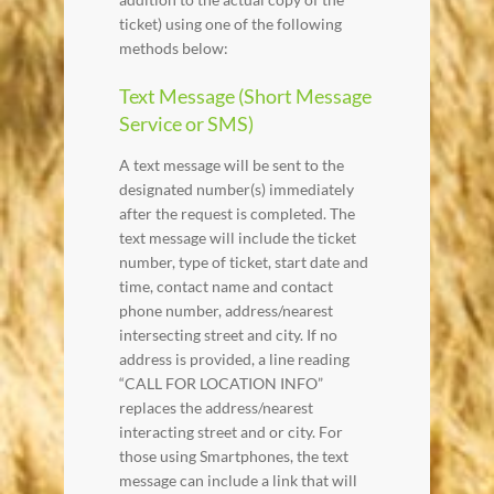
ticket) using one of the following
methods below:
Text Message (Short Message
Service or SMS)
A text message will be sent to the
designated number(s) immediately
after the request is completed. The
text message will include the ticket
number, type of ticket, start date and
time, contact name and contact
phone number, address/nearest
intersecting street and city. If no
address is provided, a line reading
“CALL FOR LOCATION INFO”
replaces the address/nearest
interacting street and or city. For
those using Smartphones, the text
message can include a link that will