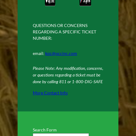
QUESTIONS OR CONCERNS
REGARDING A SPECIFIC TICKET
NUMBER:
email:
koc@occinc.com
Please Note: Any modification, concerns,
or questions regarding a ticket must be
done by calling 811 or 1-800-DIG-SAFE
More Contact Info
Search Form