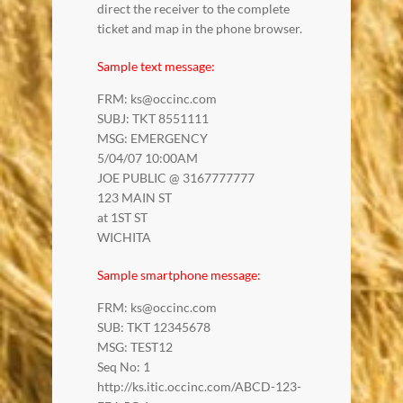
direct the receiver to the complete
ticket and map in the phone browser.
Sample text message:
FRM: ks@occinc.com
SUBJ: TKT 8551111
MSG: EMERGENCY
5/04/07 10:00AM
JOE PUBLIC @ 3167777777
123 MAIN ST
at 1ST ST
WICHITA
Sample smartphone message:
FRM: ks@occinc.com
SUB: TKT 12345678
MSG: TEST12
Seq No: 1
http://ks.itic.occinc.com/ABCD-123-