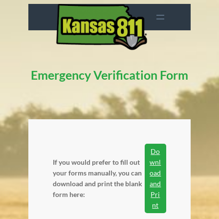
Skip
to
content
Emergency Verification Form
Do
If you would prefer to fill out
wnl
your forms manually, you can
oad
download and print the blank
and
form here:
Pri
nt