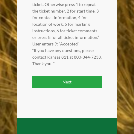
ticket. Otherwise press 1 to repeat
the ticket number, 2 for start time, 3
for contact information, 4 for
location of work, 5 for marking
instructions, 6 for ticket comments
or press 8 for all ticket information.”
User enters 9: “Accepted”
“If you have any questions, please
contact Kansas 811 at 800-344-7233.
Thank you. “
Next