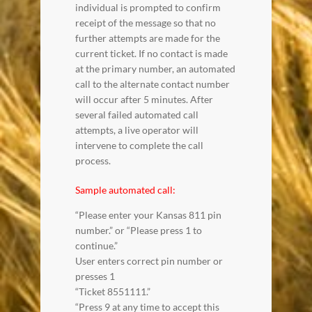
individual is prompted to confirm
receipt of the message so that no
further attempts are made for the
current ticket. If no contact is made
at the primary number, an automated
call to the alternate contact number
will occur after 5 minutes. After
several failed automated call
attempts, a live operator will
intervene to complete the call
process.
Sample automated call:
“Please enter your Kansas 811 pin
number.” or “Please press 1 to
continue.”
User enters correct pin number or
presses 1
“Ticket 8551111.”
“Press 9 at any time to accept this