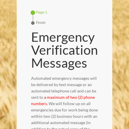
Page 1
Finish
Emergency
Verification
Messages
Automated emergency messages will
be delivered by text message or an
automated telephone call and can be
sent to
a maximum of two (2) phone
numbers.
We will follow up on all
emergencies due for work being done
within two (2) business hours with an
additional automated message (in
addition to the actual copy of the