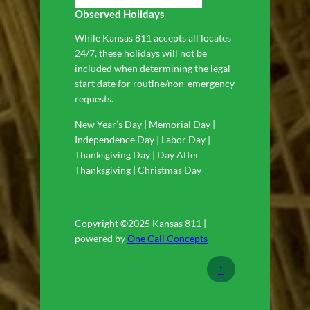
Observed Holidays
While Kansas 811 accepts all locates
24/7, these holidays will not be
included when determining the legal
start date for routine/non-emergency
requests.
New Year’s Day | Memorial Day |
Independence Day | Labor Day |
Thanksgiving Day | Day After
Thanksgiving | Christmas Day
Copyright ©2025 Kansas 811 |
powered by
One Call Concepts
↑