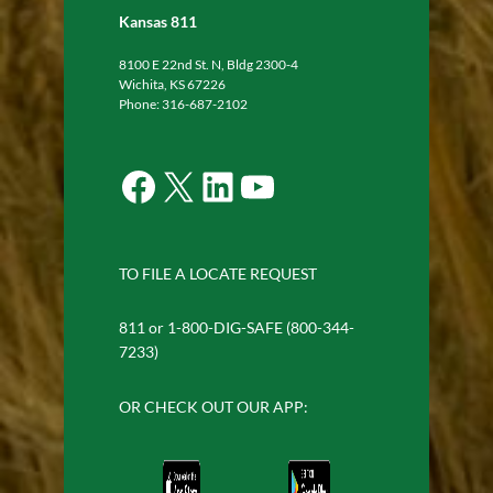
Kansas 811
8100 E 22nd St. N, Bldg 2300-4
Wichita, KS 67226
Phone: 316-687-2102
Facebook
X
LinkedIn
YouTube
TO FILE A LOCATE REQUEST
811 or 1-800-DIG-SAFE (800-344-
7233)
OR CHECK OUT OUR APP: