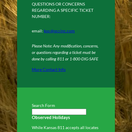
QUESTIONS OR CONCERNS
REGARDING A SPECIFIC TICKET
NUMBER:
email:
koc@occinc.com
Please Note: Any modification, concerns,
or questions regarding a ticket must be
done by calling 811 or 1-800-DIG-SAFE
More Contact Info
Search Form
Observed Holidays
While Kansas 811 accepts all locates