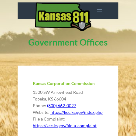
Skip
to
content
Government Offices
Kansas Corporation Commission
1500 SW Arrowhead Road
Topeka, KS 66604
Phone:
(800) 662-0027
Website:
https://kcc.ks.gov/index.php
File a Complaint:
https://kcc.ks.gov/file-a-complaint