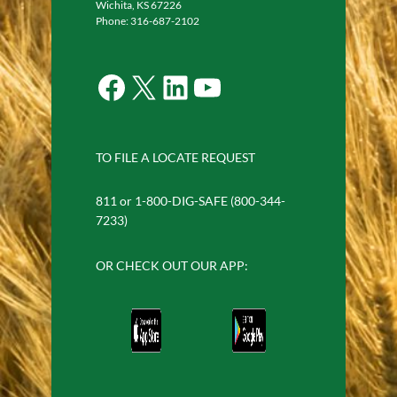
Wichita, KS 67226
Phone: 316-687-2102
Facebook
X
LinkedIn
YouTube
TO FILE A LOCATE REQUEST
811 or 1-800-DIG-SAFE (800-344-
7233)
OR CHECK OUT OUR APP: