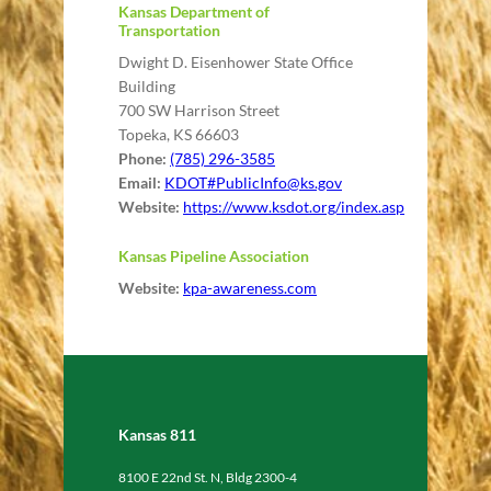
Kansas Department of
Transportation
Dwight D. Eisenhower State Office
Building
700 SW Harrison Street
Topeka, KS 66603
Phone:
(785) 296-3585
Email:
KDOT#
PublicInfo@ks.gov
Website:
https://www.ksdot.org/index.asp
Kansas Pipeline Association
Website:
kpa-awareness.com
Kansas 811
8100 E 22nd St. N, Bldg 2300-4