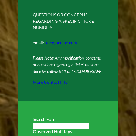
QUESTIONS OR CONCERNS
REGARDING A SPECIFIC TICKET
NUMBER:
email:
koc@occinc.com
Please Note: Any modification, concerns,
or questions regarding a ticket must be
done by calling 811 or 1-800-DIG-SAFE
More Contact Info
Search Form
Observed Holidays