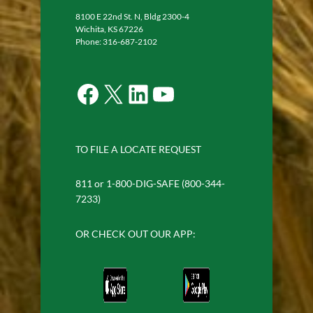
8100 E 22nd St. N, Bldg 2300-4
Wichita, KS 67226
Phone: 316-687-2102
Facebook
X
LinkedIn
YouTube
TO FILE A LOCATE REQUEST
811 or 1-800-DIG-SAFE (800-344-
7233)
OR CHECK OUT OUR APP: