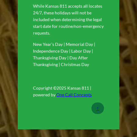
While Kansas 811 accepts all locates
24/7, these holidays will not be
included when determining the legal
start date for routine/non-emergency
requests.
New Year’s Day | Memorial Day |
Independence Day | Labor Day |
Thanksgiving Day | Day After
Thanksgiving | Christmas Day
Copyright ©2025 Kansas 811 |
powered by
One Call Concepts
↑