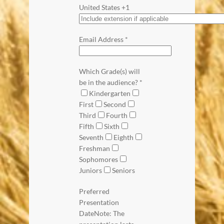
United States +1
Email Address
*
Which Grade(s) will
be in the audience?
*
Kindergarten
First
Second
Third
Fourth
Fifth
Sixth
Seventh
Eighth
Freshman
Sophomores
Juniors
Seniors
Preferred
Presentation
Date
Note: The