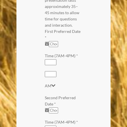
presentation lasts
approximately 35–
45 minutes to allow
time for questions
and interaction.
First Preferred Date
*
Time (7AM-4PM)
*
AM
Second Preferred
Date
*
Time (7AM-4PM)
*