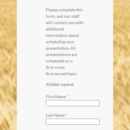
Please complete this
form, and our staff
will contact you with
additional
information about
scheduling your
presentation. All
presentations are
scheduled on a
first‑come,
first‑served basis.
All fields required.
First Name
*
Last Name
*