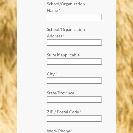
School/Organization
Name
*
School/Organization
Address
*
Suite if applicable
City
*
State/Province
*
ZIP / Postal Code
*
Work Phone
*