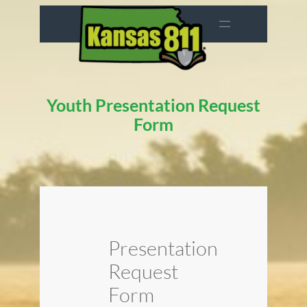
Skip
to
content
Youth Presentation Request
Form
Presentation
Request
Form