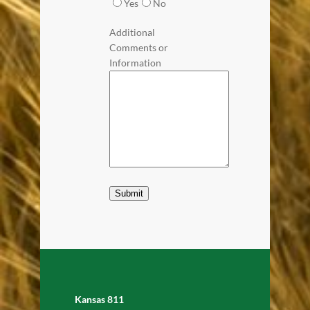
Yes
No
Additional
Comments or
Information
Submit
Kansas 811