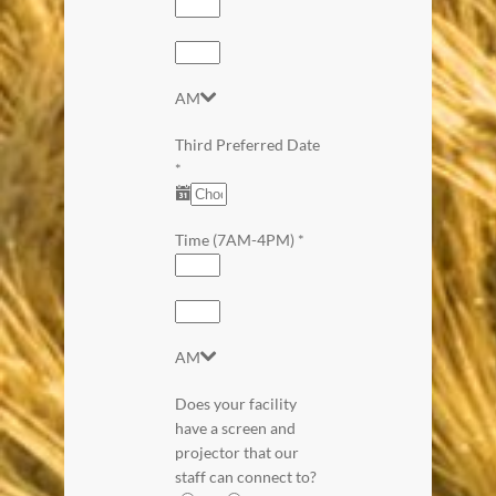
AM
Third Preferred Date
*
Time (7AM-4PM)
*
AM
Does your facility
have a screen and
projector that our
staff can connect to?