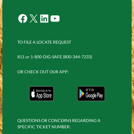
Facebook
X
LinkedIn
YouTube
TO FILE A LOCATE REQUEST
811 or 1-800-DIG-SAFE (800-344-7233)
OR CHECK OUT OUR APP:
QUESTIONS OR CONCERNS REGARDING A
SPECIFIC TICKET NUMBER: