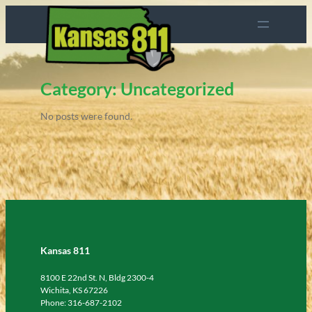
Skip
to
content
Category:
Uncategorized
No posts were found.
Kansas 811
8100 E 22nd St. N, Bldg 2300-4
Wichita, KS 67226
Phone: 316-687-2102