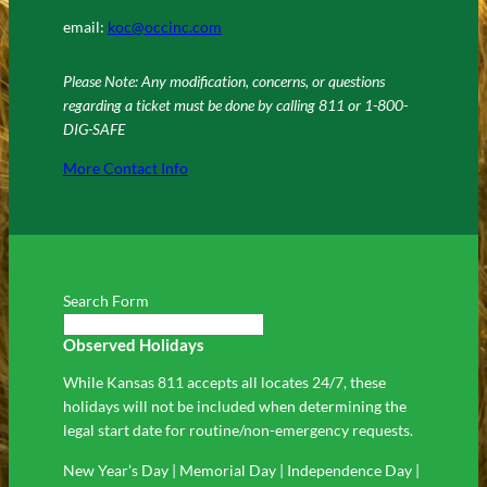
email:
koc@occinc.com
Please Note: Any modification, concerns, or questions
regarding a ticket must be done by calling 811 or 1-800-
DIG-SAFE
More Contact Info
Search Form
Observed Holidays
While Kansas 811 accepts all locates 24/7, these
holidays will not be included when determining the
legal start date for routine/non-emergency requests.
New Year’s Day | Memorial Day | Independence Day |