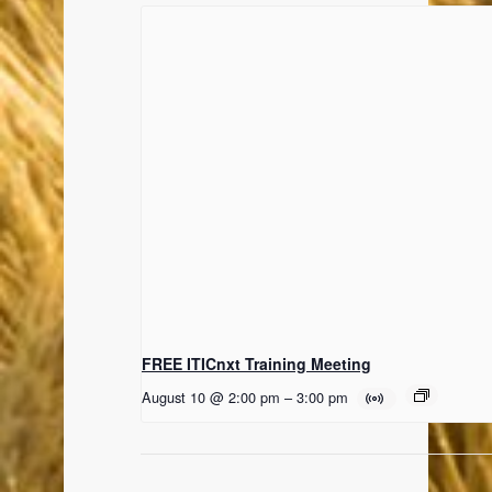
FREE ITICnxt Training Meeting
August 10 @ 2:00 pm
–
3:00 pm