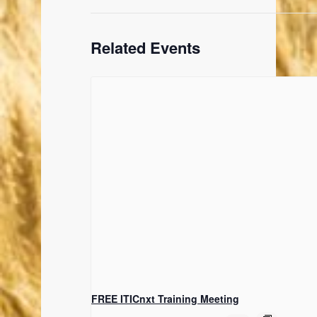
Related Events
FREE ITICnxt Training Meeting