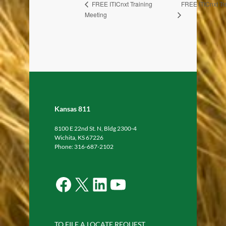
FREE ITICnxt Tr
FREE ITICnxt Training
Meeting
Kansas 811
8100 E 22nd St. N, Bldg 2300-4
Wichita, KS 67226
Phone: 316-687-2102
Facebook
X
LinkedIn
YouTube
TO FILE A LOCATE REQUEST