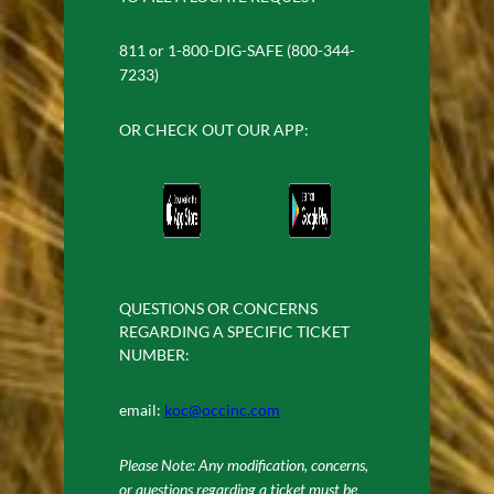
811 or 1-800-DIG-SAFE (800-344-
7233)
OR CHECK OUT OUR APP:
QUESTIONS OR CONCERNS
REGARDING A SPECIFIC TICKET
NUMBER:
email:
koc@occinc.com
Please Note: Any modification, concerns,
or questions regarding a ticket must be