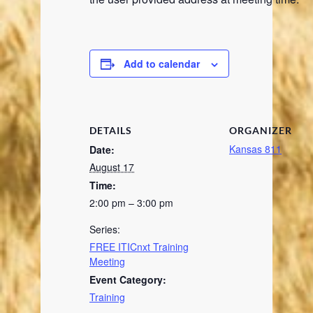
Add to calendar
DETAILS
ORGANIZER
Kansas 811
Date:
August 17
Time:
2:00 pm – 3:00 pm
Series:
FREE ITICnxt Training
Meeting
Event Category:
Training