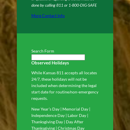
done by calling 811 or 1-800-DIG-SAFE
More Contact Info
Search Form
Observed Holidays
While Kansas 811 accepts all locates
24/7, these holidays will not be
included when determining the legal
start date for routine/non-emergency
requests.
New Year’s Day | Memorial Day |
Independence Day | Labor Day |
Thanksgiving Day | Day After
Thanksgiving | Christmas Day