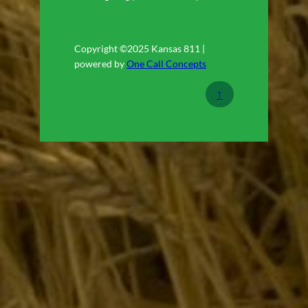
Copyright ©2025 Kansas 811 |
powered by
One Call Concepts
↑