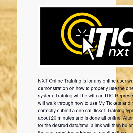
NXT Online Training is for any online user wa
demonstration on how to properly use the one
system. Training will be with an ITIC Represe
will walk through how to use My Tickets and 
correctly submit a one call ticket. Training typi
about 20 minutes and is done all online. Afte
for the desired date/time, a link will then be e
the user provided address at meeting time.