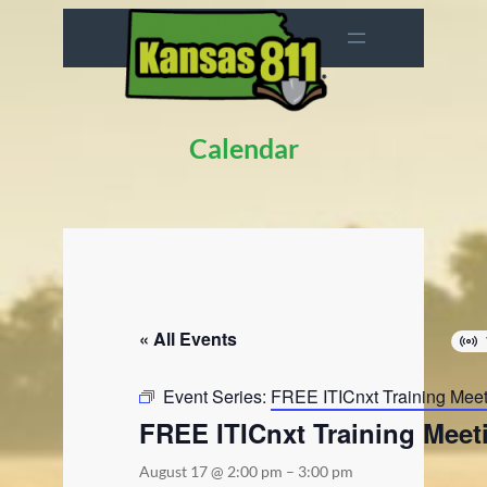
Calendar
« All Events
Event Series:
FREE ITICnxt Training Mee
FREE ITICnxt Training Meet
August 17 @ 2:00 pm
–
3:00 pm