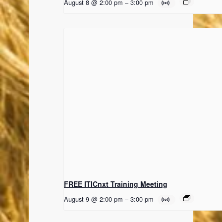
August 8 @ 2:00 pm
–
3:00 pm
FREE ITICnxt Training Meeting
August 9 @ 2:00 pm
–
3:00 pm