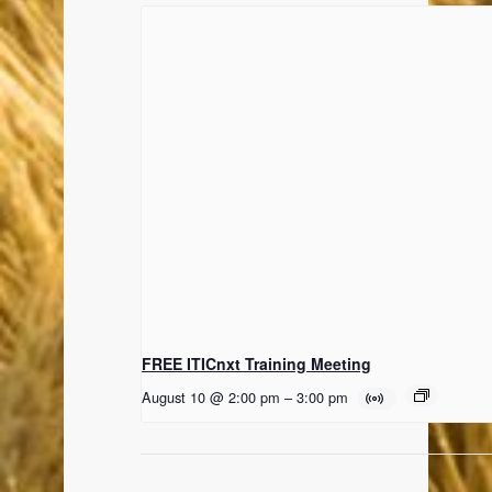
FREE ITICnxt Training Meeting
August 10 @ 2:00 pm
–
3:00 pm