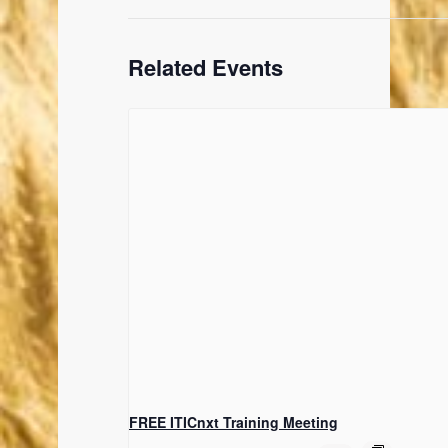
Related Events
FREE ITICnxt Training Meeting