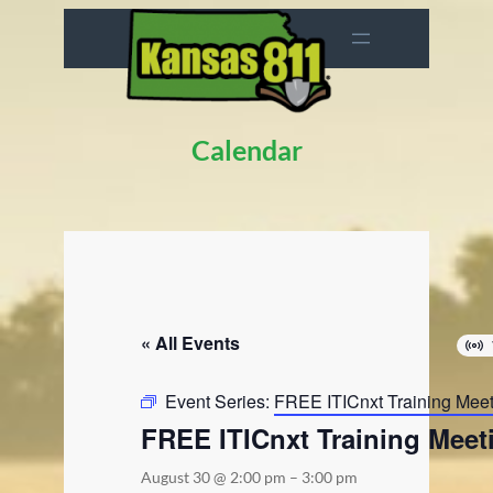
Calendar
« All Events
Event Series:
FREE ITICnxt Training Mee
FREE ITICnxt Training Meet
August 30 @ 2:00 pm
–
3:00 pm