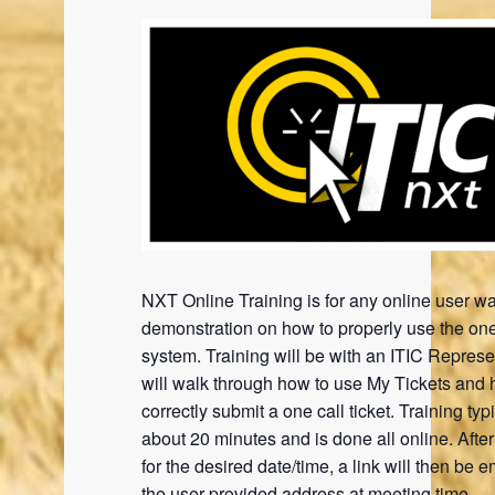
NXT Online Training is for any online user wa
demonstration on how to properly use the one
system. Training will be with an ITIC Represe
will walk through how to use My Tickets and 
correctly submit a one call ticket. Training typi
about 20 minutes and is done all online. Afte
for the desired date/time, a link will then be e
the user provided address at meeting time.