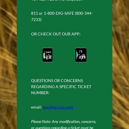
811 or 1-800-DIG-SAFE (800-344-
7233)
OR CHECK OUT OUR APP:
QUESTIONS OR CONCERNS
REGARDING A SPECIFIC TICKET
NUMBER:
email:
koc@occinc.com
Please Note: Any modification, concerns,
or questions regarding a ticket must be