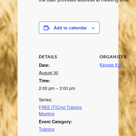
Add to calendar
DETAILS
ORGANIZER
Kansas 811
Date:
August 30
Time:
2:00 pm – 3:00 pm
Series:
FREE ITICnxt Training
Meeting
Event Category:
Training