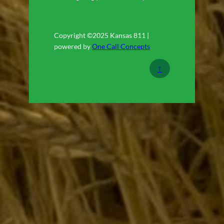
Copyright ©2025 Kansas 811 |
powered by
One Call Concepts
↑