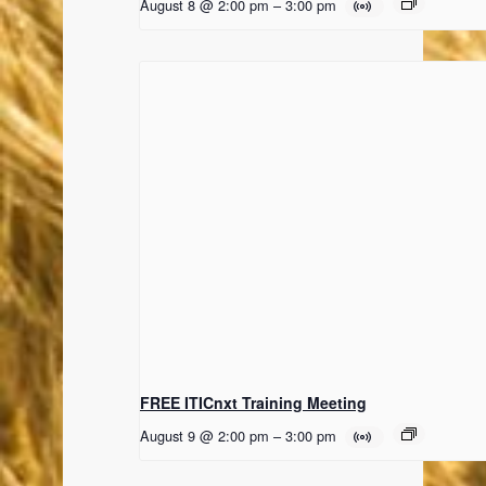
August 8 @ 2:00 pm
–
3:00 pm
FREE ITICnxt Training Meeting
August 9 @ 2:00 pm
–
3:00 pm