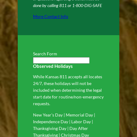
done by calling 811 or 1-800-DIG-SAFE
More Contact Info
Search Form
Observed Holidays
While Kansas 811 accepts all locates
24/7, these holidays will not be
included when determining the legal
start date for routine/non-emergency
requests.
New Year’s Day | Memorial Day |
Independence Day | Labor Day |
Thanksgiving Day | Day After
Thanksgiving | Christmas Day