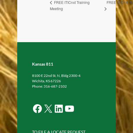
FREE ITICnxt Tr
FREE ITICnxt Training
Meeting
Kansas 811
8100 E 22nd St. N, Bldg 2300-4
Wichita, KS 67226
Phone: 316-687-2102
Facebook
X
LinkedIn
YouTube
TO FILE A LOCATE REQUEST