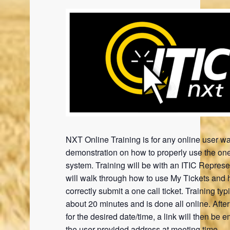
NXT Online Training is for any online user wa
demonstration on how to properly use the one
system. Training will be with an ITIC Represe
will walk through how to use My Tickets and 
correctly submit a one call ticket. Training typi
about 20 minutes and is done all online. Afte
for the desired date/time, a link will then be e
the user provided address at meeting time.