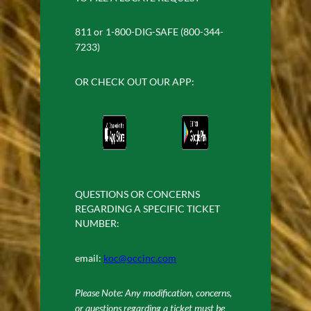
811 or 1-800-DIG-SAFE (800-344-
7233)
OR CHECK OUT OUR APP:
QUESTIONS OR CONCERNS
REGARDING A SPECIFIC TICKET
NUMBER:
email:
koc@occinc.com
Please Note: Any modification, concerns,
or questions regarding a ticket must be