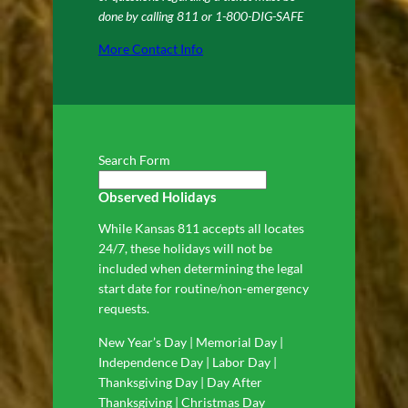
done by calling 811 or 1-800-DIG-SAFE
More Contact Info
Search Form
Observed Holidays
While Kansas 811 accepts all locates
24/7, these holidays will not be
included when determining the legal
start date for routine/non-emergency
requests.
New Year’s Day | Memorial Day |
Independence Day | Labor Day |
Thanksgiving Day | Day After
Thanksgiving | Christmas Day