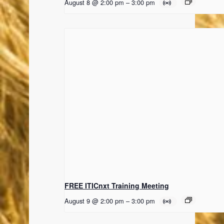
August 8 @ 2:00 pm
–
3:00 pm
FREE ITICnxt Training Meeting
August 9 @ 2:00 pm
–
3:00 pm