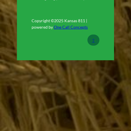
Copyright ©2025 Kansas 811 |
powered by
One Call Concepts
↑