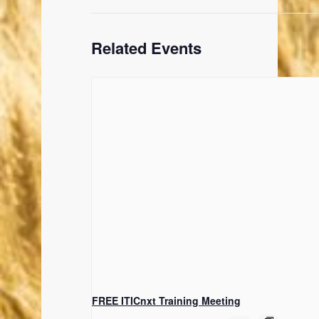
Related Events
FREE ITICnxt Training Meeting