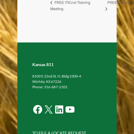
FREE ITICnxt Tr
FREE ITICnxt Training
Meeting
Kansas 811
8100 E 22nd St. N, Bldg 2300-4
Wichita, KS 67226
Phone: 316-687-2102
Facebook
X
LinkedIn
YouTube
TO FILE A LOCATE REQUEST