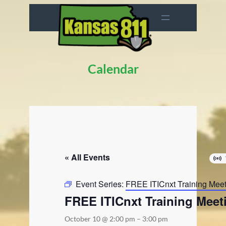
Calendar
« All Events
Event Series:
FREE ITICnxt Training Mee
FREE ITICnxt Training Meet
October 10 @ 2:00 pm
–
3:00 pm