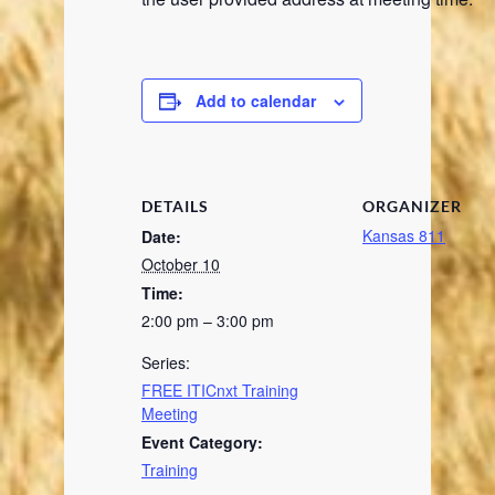
Add to calendar
DETAILS
ORGANIZER
Kansas 811
Date:
October 10
Time:
2:00 pm – 3:00 pm
Series:
FREE ITICnxt Training
Meeting
Event Category:
Training