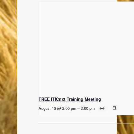
FREE ITICnxt Training Meeting
August 10 @ 2:00 pm
–
3:00 pm