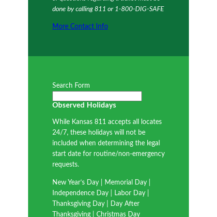
done by calling 811 or 1-800-DIG-SAFE
More Contact Info
Search Form
Observed Holidays
While Kansas 811 accepts all locates
24/7, these holidays will not be
included when determining the legal
start date for routine/non-emergency
requests.
New Year’s Day | Memorial Day |
Independence Day | Labor Day |
Thanksgiving Day | Day After
Thanksgiving | Christmas Day