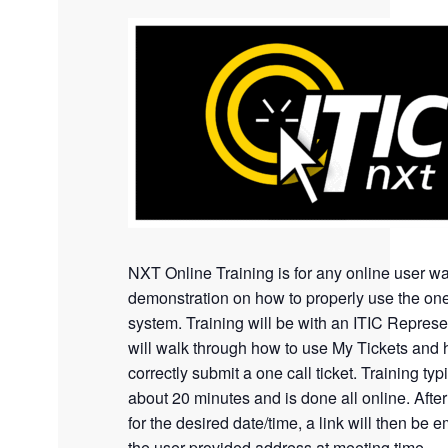
NXT Online Training is for any online user wa
demonstration on how to properly use the one
system. Training will be with an ITIC Represe
will walk through how to use My Tickets and 
correctly submit a one call ticket. Training typi
about 20 minutes and is done all online. Afte
for the desired date/time, a link will then be e
the user provided address at meeting time.