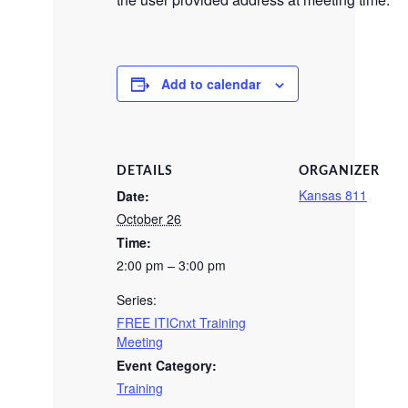
Add to calendar
DETAILS
ORGANIZER
Kansas 811
Date:
October 26
Time:
2:00 pm – 3:00 pm
Series:
FREE ITICnxt Training
Meeting
Event Category:
Training