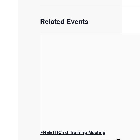
Related Events
FREE ITICnxt Training Meeting