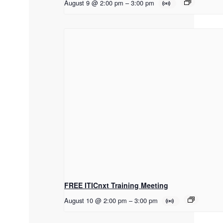
August 9 @ 2:00 pm
–
3:00 pm
FREE ITICnxt Training Meeting
August 10 @ 2:00 pm
–
3:00 pm