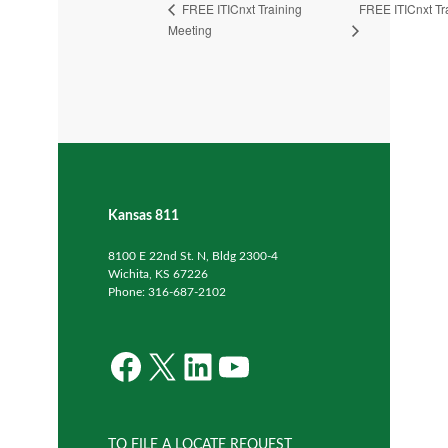
FREE ITICnxt Tr
FREE ITICnxt Training
Meeting
Kansas 811
8100 E 22nd St. N, Bldg 2300-4
Wichita, KS 67226
Phone: 316-687-2102
Facebook
X
LinkedIn
YouTube
TO FILE A LOCATE REQUEST