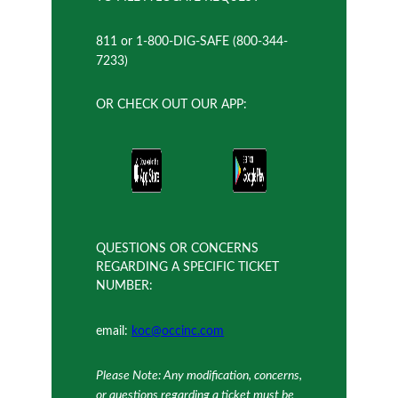
811 or 1-800-DIG-SAFE (800-344-
7233)
OR CHECK OUT OUR APP:
QUESTIONS OR CONCERNS
REGARDING A SPECIFIC TICKET
NUMBER:
email:
koc@occinc.com
Please Note: Any modification, concerns,
or questions regarding a ticket must be