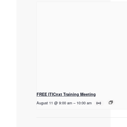
FREE ITICnxt Training Meeting
August 11 @ 9:00 am
–
10:00 am