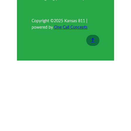
Copyright ©2025 Kansas 811 |
powered by
One Call Concepts
↑