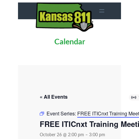
Calendar
« All Events
Event Series:
FREE ITICnxt Training Mee
FREE ITICnxt Training Meet
October 26 @ 2:00 pm
–
3:00 pm