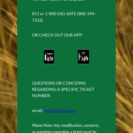
811 or 1-800-DIG-SAFE (800-344-
7233)
OR CHECK OUT OUR APP:
QUESTIONS OR CONCERNS
REGARDING A SPECIFIC TICKET
NUMBER:
email:
koc@occinc.com
Please Note: Any modification, concerns,
or questions regarding a ticket must be