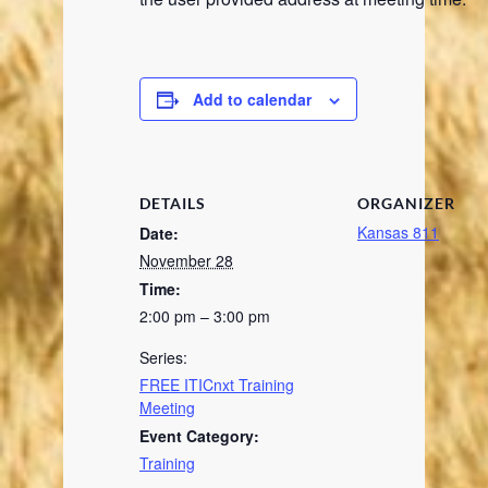
Add to calendar
DETAILS
ORGANIZER
Kansas 811
Date:
November 28
Time:
2:00 pm – 3:00 pm
Series:
FREE ITICnxt Training
Meeting
Event Category:
Training