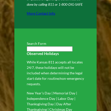
done by calling 811 or 1-800-DIG-SAFE
More Contact Info
Search Form
Observed Holidays
While Kansas 811 accepts all locates
24/7, these holidays will not be
included when determining the legal
start date for routine/non-emergency
requests.
New Year’s Day | Memorial Day |
Independence Day | Labor Day |
Thanksgiving Day | Day After
Thanksgiving | Christmas Day