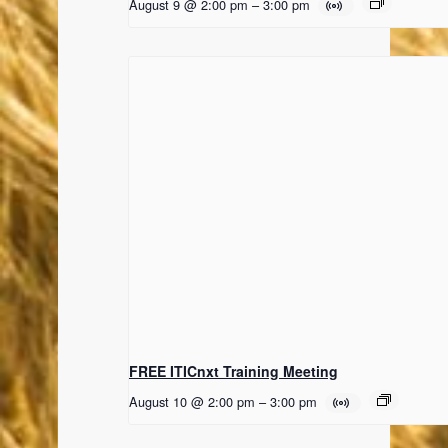
August 9 @ 2:00 pm
–
3:00 pm
FREE ITICnxt Training Meeting
August 10 @ 2:00 pm
–
3:00 pm