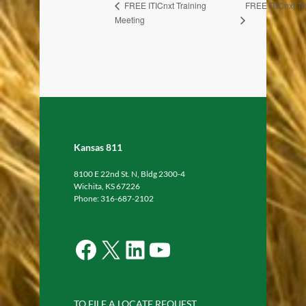
FREE ITICnxt Tr
FREE ITICnxt Training
Meeting
Kansas 811
8100 E 22nd St. N, Bldg 2300-4
Wichita, KS 67226
Phone: 316-687-2102
Facebook
X
LinkedIn
YouTube
TO FILE A LOCATE REQUEST