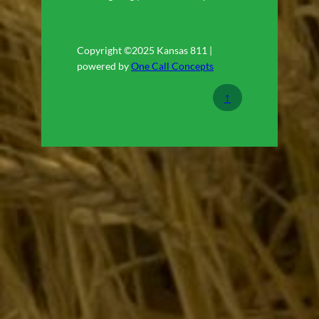
Copyright ©2025 Kansas 811 |
powered by
One Call Concepts
↑