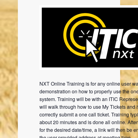
NXT Online Training is for any online user wa
demonstration on how to properly use the one
system. Training will be with an ITIC Represe
will walk through how to use My Tickets and 
correctly submit a one call ticket. Training typi
about 20 minutes and is done all online. Afte
for the desired date/time, a link will then be e
the user provided address at meeting time.