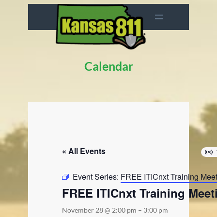
Calendar
« All Events
Event Series:
FREE ITICnxt Training Mee
FREE ITICnxt Training Meet
November 28 @ 2:00 pm
–
3:00 pm