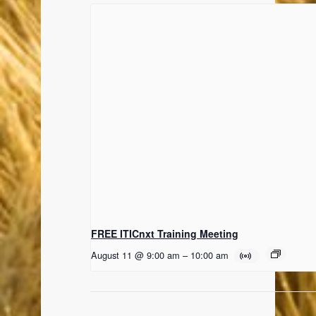
FREE ITICnxt Training Meeting
August 11 @ 9:00 am
–
10:00 am