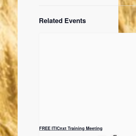
Related Events
FREE ITICnxt Training Meeting