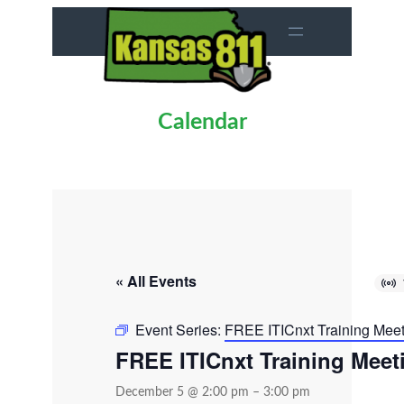
Calendar
« All Events
Event Series:
FREE ITICnxt Training Mee
FREE ITICnxt Training Meet
December 5 @ 2:00 pm
–
3:00 pm