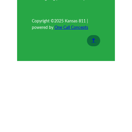
Copyright ©2025 Kansas 811 |
powered by
One Call Concepts
↑