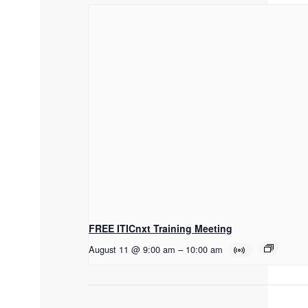
FREE ITICnxt Training Meeting
August 11 @ 9:00 am
–
10:00 am