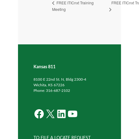
FREE ITICnxt Tr
FREE ITICnxt Training
Meeting
Kansas 811
8100 E 22nd St. N, Bldg 2300-4
Wichita, KS 67226
Phone: 316-687-2102
Facebook
X
LinkedIn
YouTube
TO FILE A LOCATE REQUEST