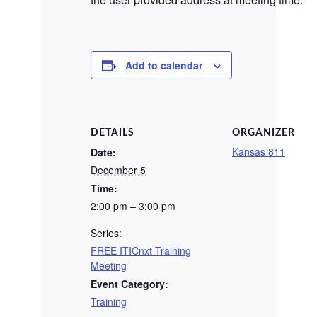
Add to calendar
DETAILS
ORGANIZER
Kansas 811
Date:
December 5
Time:
2:00 pm – 3:00 pm
Series:
FREE ITICnxt Training
Meeting
Event Category:
Training