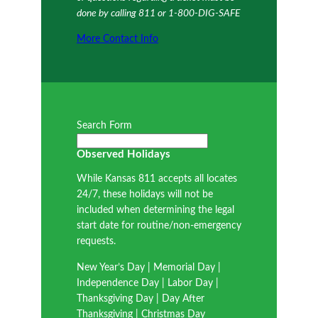
done by calling 811 or 1-800-DIG-SAFE
More Contact Info
Search Form
Observed Holidays
While Kansas 811 accepts all locates
24/7, these holidays will not be
included when determining the legal
start date for routine/non-emergency
requests.
New Year’s Day | Memorial Day |
Independence Day | Labor Day |
Thanksgiving Day | Day After
Thanksgiving | Christmas Day