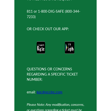
811 or 1-800-DIG-SAFE (800-344-
7233)
OR CHECK OUT OUR APP:
QUESTIONS OR CONCERNS
REGARDING A SPECIFIC TICKET
NUMBER:
email:
koc@occinc.com
Please Note: Any modification, concerns,
or questions regarding a ticket must be