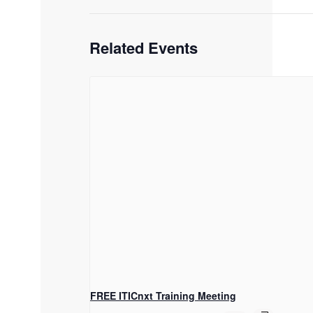
Related Events
FREE ITICnxt Training Meeting