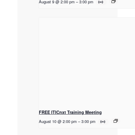
August 9 @ 2:00 pm
–
3:00 pm
FREE ITICnxt Training Meeting
August 10 @ 2:00 pm
–
3:00 pm