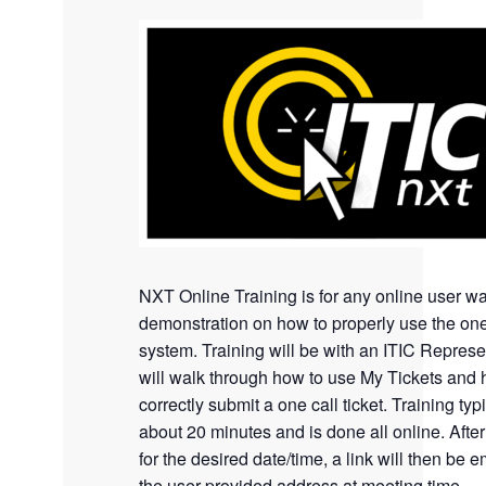
NXT Online Training is for any online user wa
demonstration on how to properly use the one
system. Training will be with an ITIC Represe
will walk through how to use My Tickets and 
correctly submit a one call ticket. Training typi
about 20 minutes and is done all online. Afte
for the desired date/time, a link will then be e
the user provided address at meeting time.