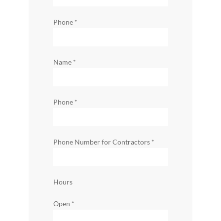
Phone
*
Name
*
Phone
*
Phone Number for Contractors
*
Hours
Open
*