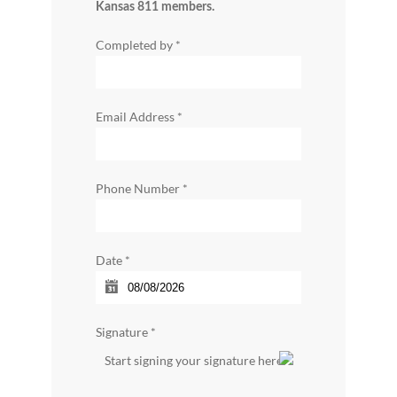
Kansas 811 members.
Completed by
*
Email Address
*
Phone Number
*
Date
*
Signature
*
Start signing your signature here