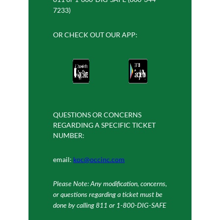
7233)
OR CHECK OUT OUR APP:
QUESTIONS OR CONCERNS
REGARDING A SPECIFIC TICKET
NUMBER:
email:
koc@occinc.com
Please Note: Any modification, concerns,
or questions regarding a ticket must be
done by calling 811 or 1-800-DIG-SAFE