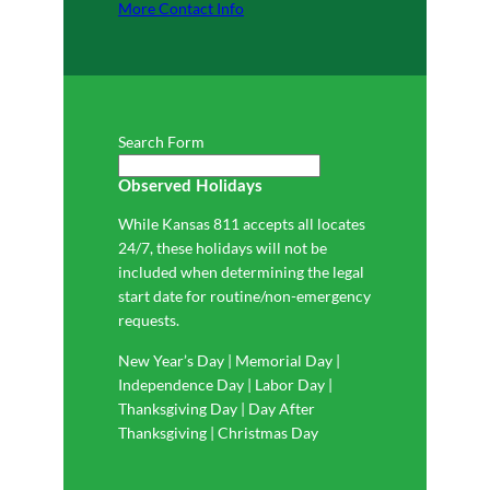
More Contact Info
Search Form
Observed Holidays
While Kansas 811 accepts all locates
24/7, these holidays will not be
included when determining the legal
start date for routine/non-emergency
requests.
New Year’s Day | Memorial Day |
Independence Day | Labor Day |
Thanksgiving Day | Day After
Thanksgiving | Christmas Day