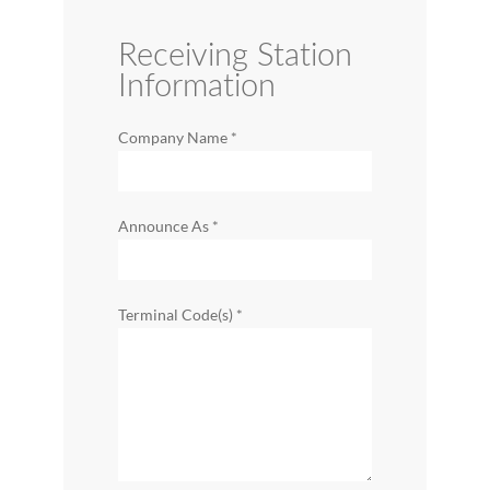
Receiving Station
Information
Company Name
*
Announce As
*
Terminal Code(s)
*