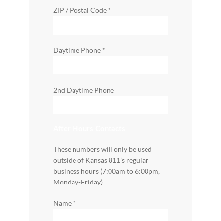
ZIP / Postal Code
*
Daytime Phone
*
2nd Daytime Phone
After Hours Contacts
These numbers will only be used
outside of Kansas 811’s regular
business hours (7:00am to 6:00pm,
Monday-Friday).
Name
*