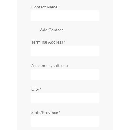
Contact Name
*
Add Contact
Terminal Address
*
Apartment, suite, etc
City
*
State/Province
*