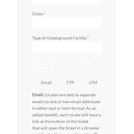
Close
*
Type of Underground Facility
*
Receiving Equipment Options
(Choose 1)
Email
FTP
LTM
Locates are sent as separate
Email:
emails to one or two email addresses
in either text or html format. As an
added benefit, each locate will have a
link at the bottom of the ticket
that will open the ticket in a browser