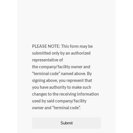
PLEASE NOTE: This form may be
submitted only by an authorized
representative of
the company/facility owner and
“terminal code” named above. By
signing above, you represent that
you have authority to make such
changes to the receiving information
used by said company/facility
owner and “terminal code”.
Submit