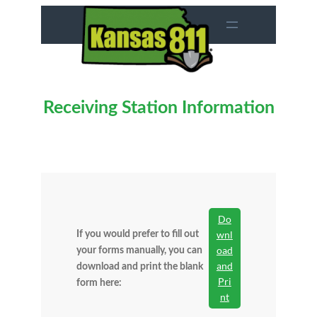
Skip
to
content
Receiving Station Information
Do
wnl
If you would prefer to fill out
oad
your forms manually, you can
and
download and print the blank
Pri
form here:
nt