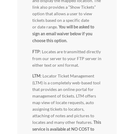
and display the mapped location. The
link also provides a “Show Tickets”
option that allows a user to view
tickets based on a specific date
or date range.
You will be asked to
sign an email waiver below if you
choose this option.
Locates are transmitted directly
FTP:
from our server to your FTP server in
either text or xml format.
Locator Ticket Management
LTM:
(LTM) is a completely web-based tool
that provides an online portal for
management of tickets. LTM offers
map view of locate requests, auto
assigning tickets to locators,
attaching of notes and pictures to
locates and many other features.
This
service is available at NO COST to