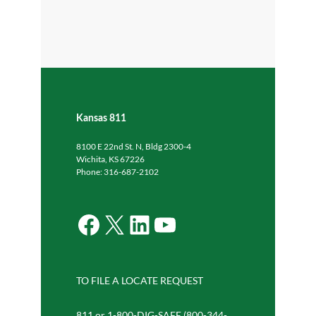
Kansas 811
8100 E 22nd St. N, Bldg 2300-4
Wichita, KS 67226
Phone: 316-687-2102
Facebook
X
LinkedIn
YouTube
TO FILE A LOCATE REQUEST
811 or 1-800-DIG-SAFE (800-344-