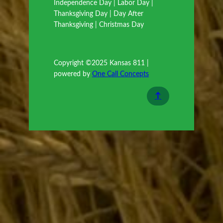
Independence Day | Labor Day |
Thanksgiving Day | Day After
Thanksgiving | Christmas Day
Copyright ©2025 Kansas 811 |
powered by
One Call Concepts
↑