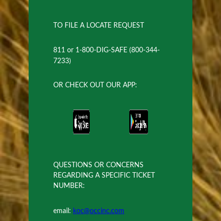
TO FILE A LOCATE REQUEST
811 or 1-800-DIG-SAFE (800-344-
7233)
OR CHECK OUT OUR APP:
QUESTIONS OR CONCERNS
REGARDING A SPECIFIC TICKET
NUMBER:
email:
koc@occinc.com