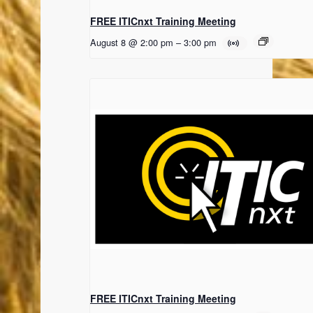
FREE ITICnxt Training Meeting
August 8 @ 2:00 pm
–
3:00 pm
FREE ITICnxt Training Meeting