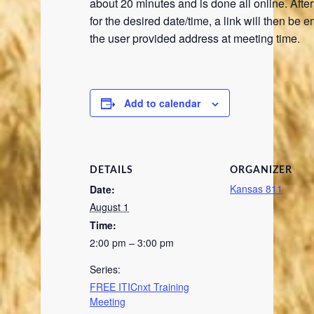
about 20 minutes and is done all online. Afte
for the desired date/time, a link will then be e
the user provided address at meeting time.
Add to calendar
DETAILS
ORGANIZER
Kansas 811
Date:
August 1
Time:
2:00 pm – 3:00 pm
Series:
FREE ITICnxt Training
Meeting