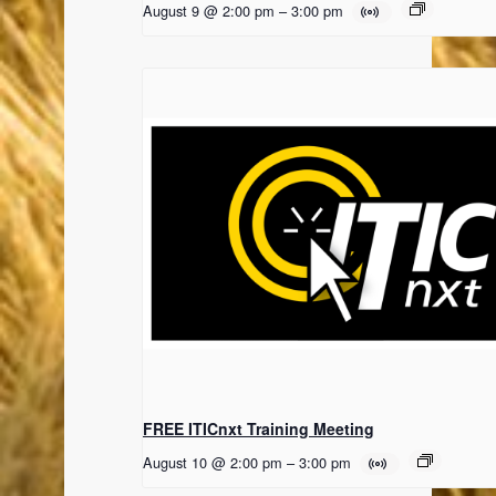
August 9 @ 2:00 pm
–
3:00 pm
FREE ITICnxt Training Meeting
August 10 @ 2:00 pm
–
3:00 pm