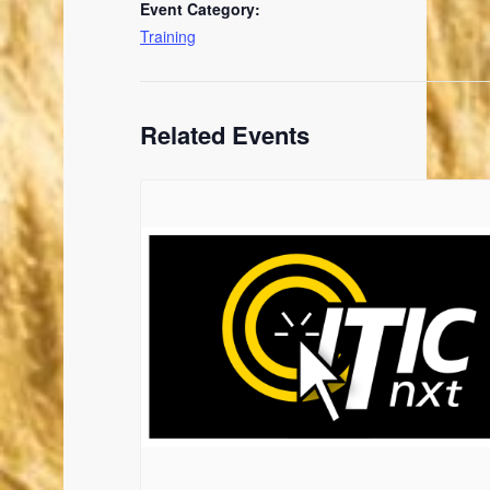
Event Category:
Training
Related Events