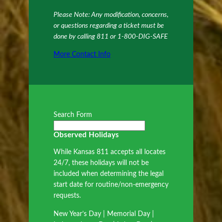
Please Note: Any modification, concerns,
or questions regarding a ticket must be
done by calling 811 or 1-800-DIG-SAFE
More Contact Info
Search Form
Observed Holidays
While Kansas 811 accepts all locates
24/7, these holidays will not be
included when determining the legal
start date for routine/non-emergency
requests.
New Year’s Day | Memorial Day |