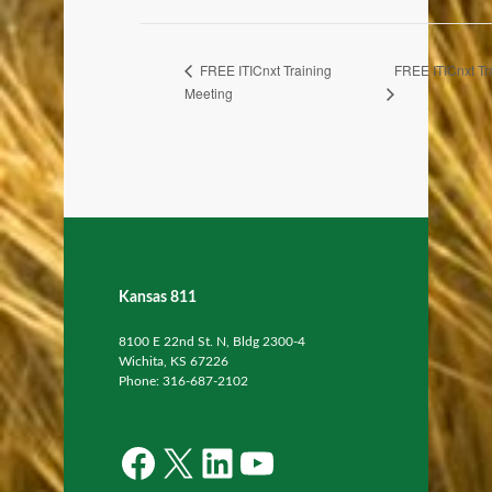
FREE ITICnxt Tr
FREE ITICnxt Training
Meeting
Kansas 811
8100 E 22nd St. N, Bldg 2300-4
Wichita, KS 67226
Phone: 316-687-2102
Facebook
X
LinkedIn
YouTube