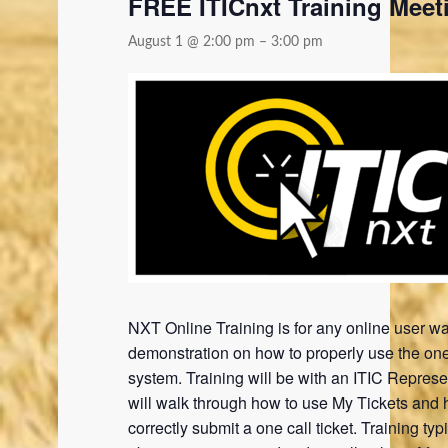
FREE ITICnxt Training Meet
August 1 @ 2:00 pm
–
3:00 pm
NXT Online Training is for any online user wa
demonstration on how to properly use the one
system. Training will be with an ITIC Represe
will walk through how to use My Tickets and 
correctly submit a one call ticket. Training typi