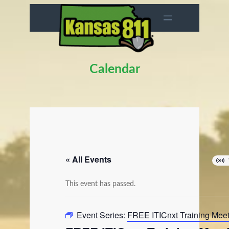
Calendar
« All Events
This event has passed.
Event Series:
FREE ITICnxt Training Mee