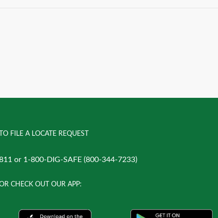
TO FILE A LOCATE REQUEST
811 or 1-800-DIG-SAFE (800-344-7233)
OR CHECK OUT OUR APP: