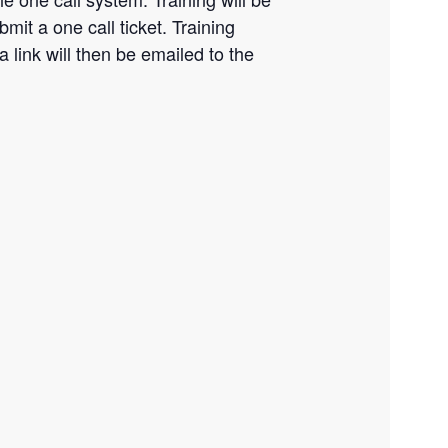
it a one call ticket. Training
a link will then be emailed to the