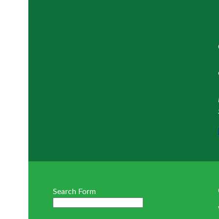
Search Form