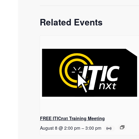
Related Events
FREE ITICnxt Training Meeting
August 8 @ 2:00 pm
–
3:00 pm