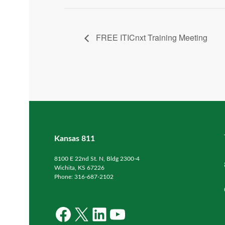
FREE ITICnxt Training Meeting
Kansas 811
8100 E 22nd St. N, Bldg 2300-4
Wichita, KS 67226
Phone: 316-687-2102
Facebook
X
LinkedIn
YouTube