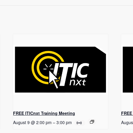
FREE ITICnxt Training Meeting
FREE 
August 9 @ 2:00 pm
–
3:00 pm
Augus