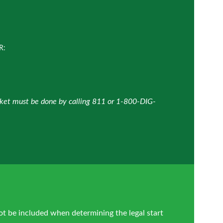
R:
icket must be done by calling 811 or 1-800-DIG-
ot be included when determining the legal start