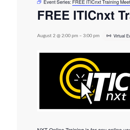
Event Series:
FREE ITICnxt Training Mee
FREE ITICnxt Tr
Virtual E
August 2 @ 2:00 pm
–
3:00 pm
NXT Online Training is for any online us