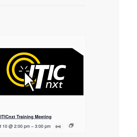
ITICnxt Training Meeting
t 10 @ 2:00 pm
–
3:00 pm