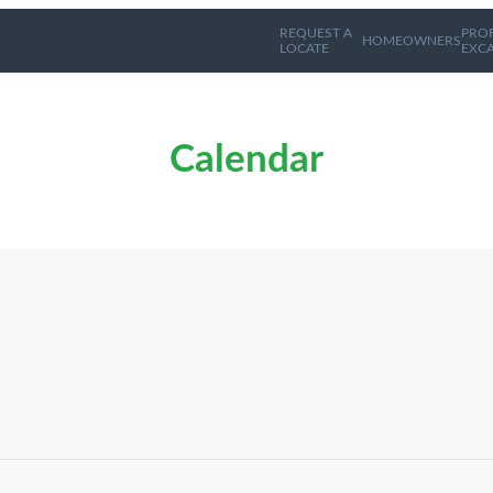
REQUEST A
PRO
HOMEOWNERS
LOCATE
EXC
Calendar