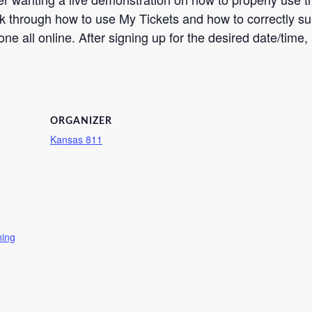
k through how to use My Tickets and how to correctly subm
ne all online. After signing up for the desired date/time, 
ORGANIZER
Kansas 811
ning