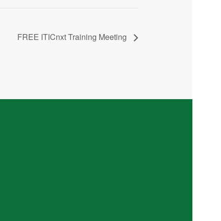
FREE ITICnxt Training Meeting