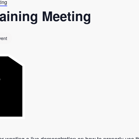
ting
aining Meeting
vent
er wanting a live demonstration on how to properly use th