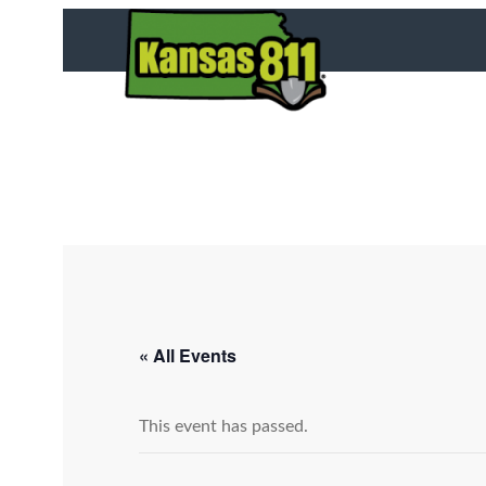
« All Events
This event has passed.