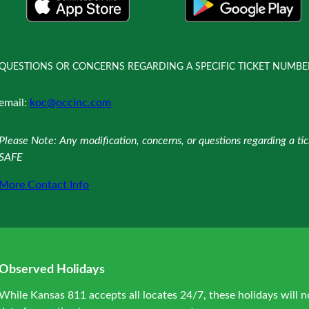
QUESTIONS OR CONCERNS REGARDING A SPECIFIC TICKET NUMBE
email:
koc@occinc.com
Please Note: Any modification, concerns, or questions regarding a t
SAFE
More Contact Info
Observed Holidays
While Kansas 811 accepts all locates 24/7, these holidays will n