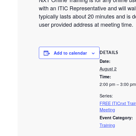
with an ITIC Representative and will wal
typically lasts about 20 minutes and is do
user provided address at meeting time.
Add to calendar
DETAILS
Date:
August 2
Time:
2:00 pm – 3:00 pm
Series:
FREE ITICnxt Trai
Meeting
Event Category:
Training