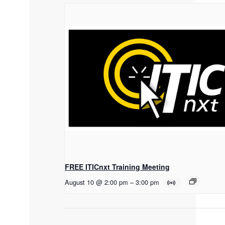
FREE ITICnxt Training Meeting
August 10 @ 2:00 pm
–
3:00 pm