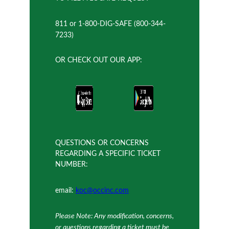
811 or 1-800-DIG-SAFE (800-344-
7233)
OR CHECK OUT OUR APP:
QUESTIONS OR CONCERNS
REGARDING A SPECIFIC TICKET
NUMBER:
email:
koc@occinc.com
Please Note: Any modification, concerns,
or questions regarding a ticket must be