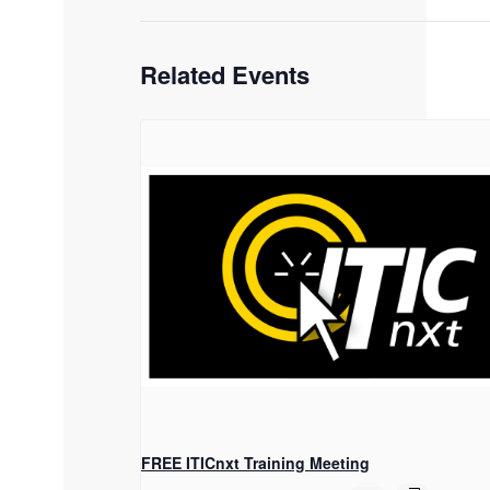
Related Events
FREE ITICnxt Training Meeting