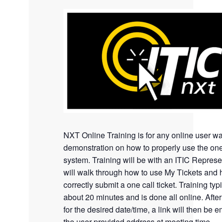
NXT Online Training is for any online user wa
demonstration on how to properly use the one
system. Training will be with an ITIC Represe
will walk through how to use My Tickets and 
correctly submit a one call ticket. Training typi
about 20 minutes and is done all online. Afte
for the desired date/time, a link will then be e
the user provided address at meeting time.