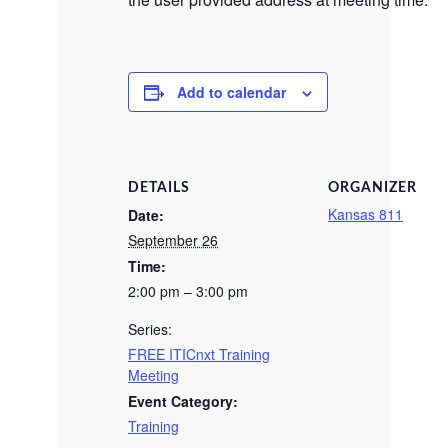
Add to calendar
DETAILS
ORGANIZER
Kansas 811
Date:
September 26
Time:
2:00 pm – 3:00 pm
Series:
FREE ITICnxt Training
Meeting
Event Category:
Training