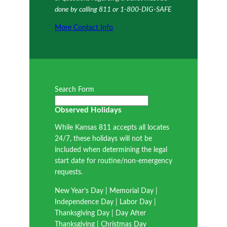
done by calling 811 or 1-800-DIG-SAFE
More Contact Info
Search Form
Observed Holidays
While Kansas 811 accepts all locates
24/7, these holidays will not be
included when determining the legal
start date for routine/non-emergency
requests.
New Year’s Day | Memorial Day |
Independence Day | Labor Day |
Thanksgiving Day | Day After
Thanksgiving | Christmas Day