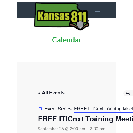
Calendar
« All Events
Event Series:
FREE ITICnxt Training Mee
FREE ITICnxt Training Meet
September 26 @ 2:00 pm
–
3:00 pm