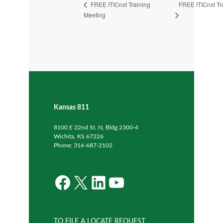
FREE ITICnxt Tr
FREE ITICnxt Training
Meeting
Kansas 811
8100 E 22nd St. N, Bldg 2300-4
Wichita, KS 67226
Phone: 316-687-2102
Facebook
X
LinkedIn
YouTube
TO FILE A LOCATE REQUEST