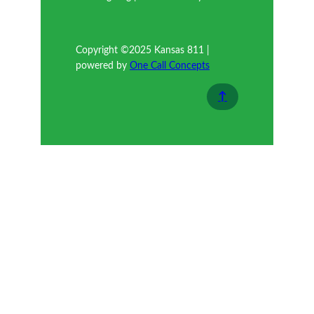
Copyright ©2025 Kansas 811 |
powered by
One Call Concepts
↑