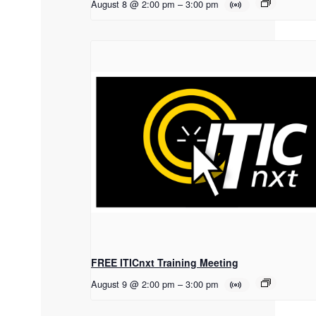
August 8 @ 2:00 pm
–
3:00 pm
FREE ITICnxt Training Meeting
August 9 @ 2:00 pm
–
3:00 pm