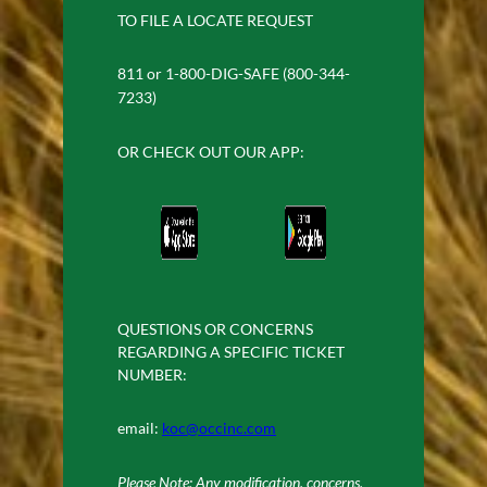
TO FILE A LOCATE REQUEST
811 or 1-800-DIG-SAFE (800-344-
7233)
OR CHECK OUT OUR APP:
QUESTIONS OR CONCERNS
REGARDING A SPECIFIC TICKET
NUMBER:
email:
koc@occinc.com
Please Note: Any modification, concerns,