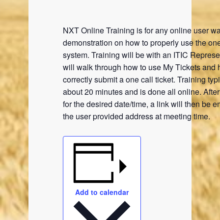
NXT Online Training is for any online user wa
demonstration on how to properly use the one
system. Training will be with an ITIC Represe
will walk through how to use My Tickets and 
correctly submit a one call ticket. Training typi
about 20 minutes and is done all online. Afte
for the desired date/time, a link will then be e
the user provided address at meeting time.
Add to calendar