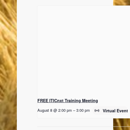
FREE ITICnxt Training Meeting
August 8 @ 2:00 pm
–
3:00 pm
Virtual Event