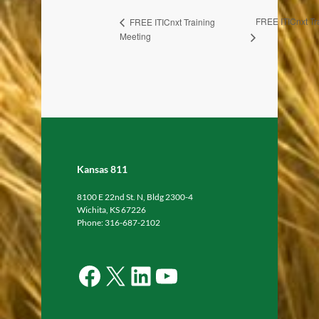
FREE ITICnxt Tr
FREE ITICnxt Training
Meeting
Kansas 811
8100 E 22nd St. N, Bldg 2300-4
Wichita, KS 67226
Phone: 316-687-2102
Facebook
X
LinkedIn
YouTube