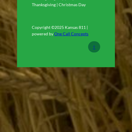
Thanksgiving | Christmas Day
Copyright ©2025 Kansas 811 |
powered by
One Call Concepts
↑