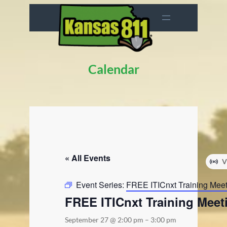
Calendar
« All Events
V
Event Series:
FREE ITICnxt Training Mee
FREE ITICnxt Training Meet
September 27 @ 2:00 pm
–
3:00 pm