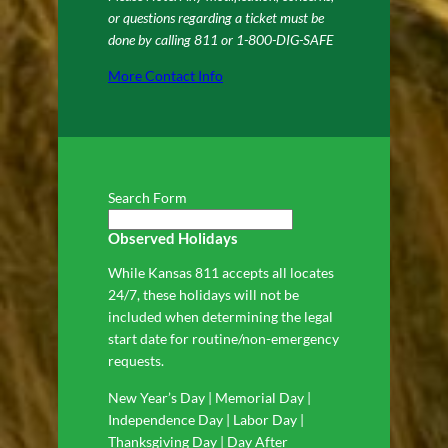
or questions regarding a ticket must be
done by calling 811 or 1-800-DIG-SAFE
More Contact Info
Search Form
Observed Holidays
While Kansas 811 accepts all locates
24/7, these holidays will not be
included when determining the legal
start date for routine/non-emergency
requests.
New Year’s Day | Memorial Day |
Independence Day | Labor Day |
Thanksgiving Day | Day After