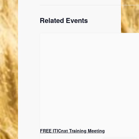
Related Events
FREE ITICnxt Training Meeting