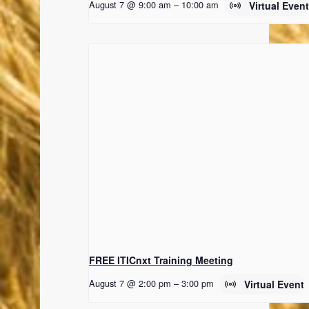
August 7 @ 9:00 am
–
10:00 am
Virtual Even
FREE ITICnxt Training Meeting
August 7 @ 2:00 pm
–
3:00 pm
Virtual Event