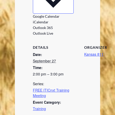
Google Calendar
iCalendar
Outlook 365
Outlook Live
DETAILS
ORGANIZER
Kansas 811
Date:
September 27
Time:
2:00 pm – 3:00 pm
Series:
FREE ITICnxt Training
Meeting
Event Category:
Training