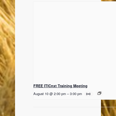
FREE ITICnxt Training Meeting
August 10 @ 2:00 pm
–
3:00 pm