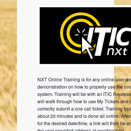
NXT Online Training is for any online user wa
demonstration on how to properly use the one
system. Training will be with an ITIC Represe
will walk through how to use My Tickets and 
correctly submit a one call ticket. Training typi
about 20 minutes and is done all online. Afte
for the desired date/time, a link will then be e
the user provided address at meeting time.