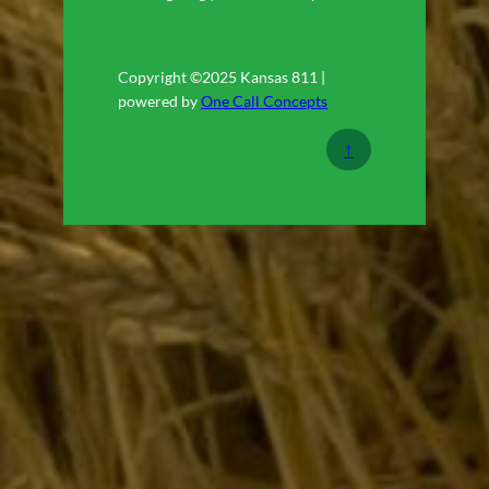
Copyright ©2025 Kansas 811 |
powered by
One Call Concepts
↑