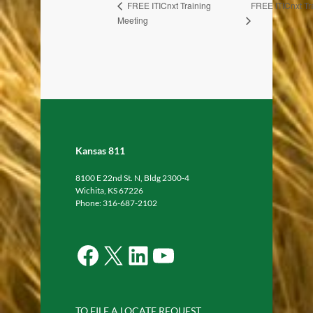
FREE ITICnxt Tr
FREE ITICnxt Training
Meeting
Kansas 811
8100 E 22nd St. N, Bldg 2300-4
Wichita, KS 67226
Phone: 316-687-2102
Facebook
X
LinkedIn
YouTube
TO FILE A LOCATE REQUEST