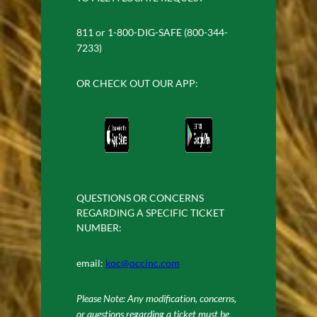
811 or 1-800-DIG-SAFE (800-344-
7233)
OR CHECK OUT OUR APP:
QUESTIONS OR CONCERNS
REGARDING A SPECIFIC TICKET
NUMBER:
email:
koc@occinc.com
Please Note: Any modification, concerns,
or questions regarding a ticket must be