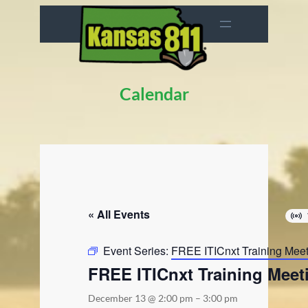
Calendar
« All Events
Event Series:
FREE ITICnxt Training Mee
FREE ITICnxt Training Meet
December 13 @ 2:00 pm
–
3:00 pm