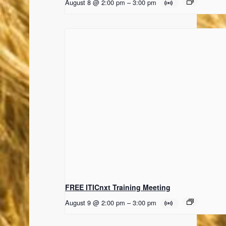
August 8 @ 2:00 pm
–
3:00 pm
FREE ITICnxt Training Meeting
August 9 @ 2:00 pm
–
3:00 pm