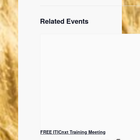
Related Events
FREE ITICnxt Training Meeting