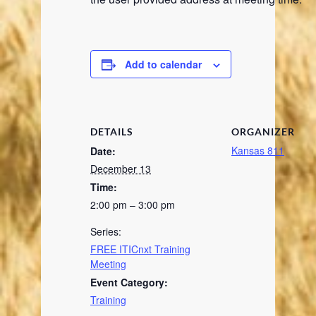
Add to calendar
DETAILS
ORGANIZER
Kansas 811
Date:
December 13
Time:
2:00 pm – 3:00 pm
Series:
FREE ITICnxt Training
Meeting
Event Category:
Training