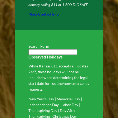
done by calling 811 or 1-800-DIG-SAFE
More Contact Info
Search Form
Observed Holidays
While Kansas 811 accepts all locates
24/7, these holidays will not be
included when determining the legal
start date for routine/non-emergency
requests.
New Year’s Day | Memorial Day |
Independence Day | Labor Day |
Thanksgiving Day | Day After
Thanksgiving | Christmas Day