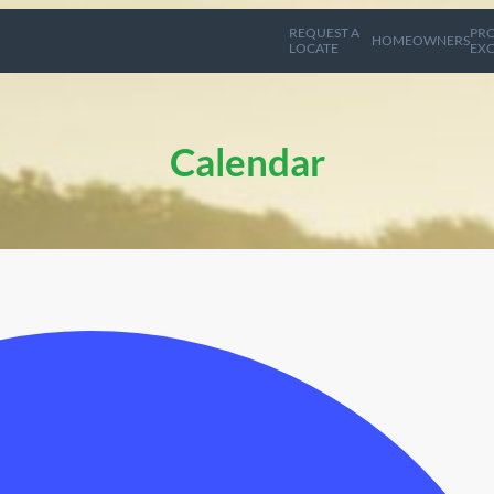
REQUEST A
PRO
HOMEOWNERS
LOCATE
EXC
Calendar