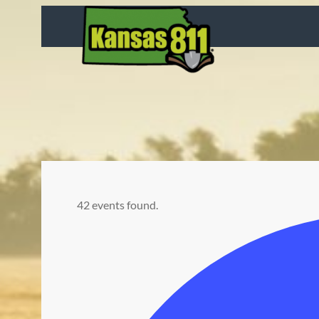
42 events found.