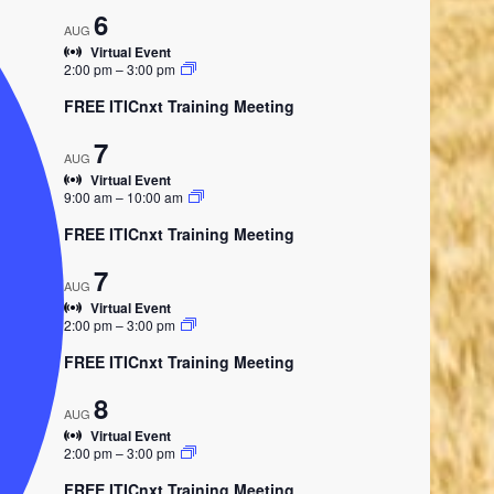
6
AUG
Virtual Event
2:00 pm
–
3:00 pm
FREE ITICnxt Training Meeting
7
AUG
Virtual Event
9:00 am
–
10:00 am
FREE ITICnxt Training Meeting
7
AUG
Virtual Event
2:00 pm
–
3:00 pm
FREE ITICnxt Training Meeting
8
AUG
Virtual Event
2:00 pm
–
3:00 pm
FREE ITICnxt Training Meeting