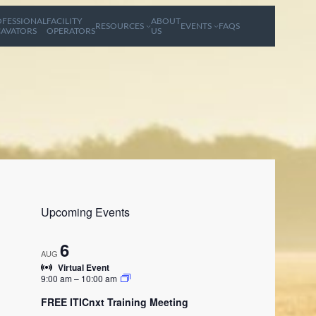
FESSIONAL
FACILITY
ABOUT
RESOURCES
EVENTS
FAQS
AVATORS
OPERATORS
US
Upcoming Events
6
AUG
Virtual Event
9:00 am
–
10:00 am
FREE ITICnxt Training Meeting