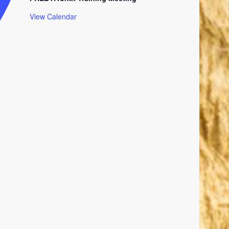
View Calendar