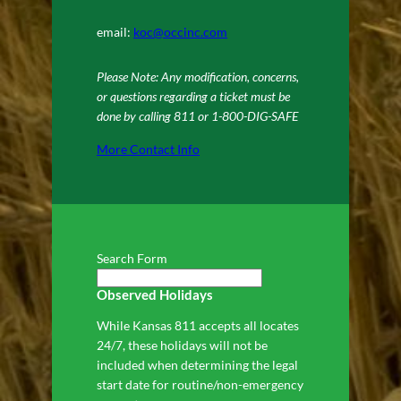
email:
koc@occinc.com
Please Note: Any modification, concerns,
or questions regarding a ticket must be
done by calling 811 or 1-800-DIG-SAFE
More Contact Info
Search Form
Observed Holidays
While Kansas 811 accepts all locates
24/7, these holidays will not be
included when determining the legal
start date for routine/non-emergency