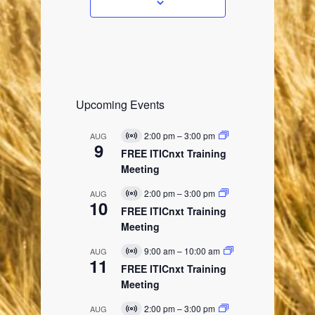
s
Upcoming Events
2:00 pm
–
3:00 pm
AUG
V
9
i
FREE ITICnxt Training
r
Meeting
t
u
2:00 pm
–
3:00 pm
AUG
a
V
10
l
i
FREE ITICnxt Training
E
r
Meeting
v
t
e
u
9:00 am
–
10:00 am
AUG
n
a
V
11
t
l
i
FREE ITICnxt Training
E
r
Meeting
v
t
e
u
2:00 pm
–
3:00 pm
AUG
n
a
V