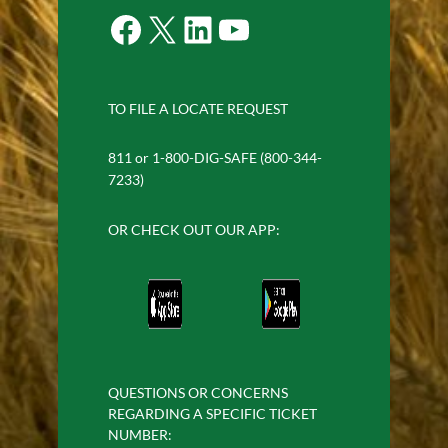
Facebook
X
LinkedIn
YouTube
TO FILE A LOCATE REQUEST
811 or 1-800-DIG-SAFE (800-344-
7233)
OR CHECK OUT OUR APP:
QUESTIONS OR CONCERNS
REGARDING A SPECIFIC TICKET
NUMBER: