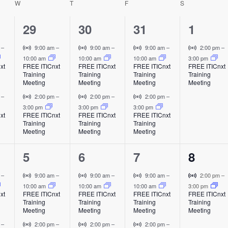
W
WEDNESDAY
T
THURSDAY
F
FRIDAY
S
SATURDAY
t
h
e
2
2
2
1
29
30
31
1
i
e
e
e
e
V
V
V
V
m
–
9:00 am
–
9:00 am
–
9:00 am
–
2:00 pm
–
i
i
i
i
10:00 am
10:00 am
10:00 am
3:00 pm
v
v
v
v
xt
FREE ITICnxt
FREE ITICnxt
FREE ITICnxt
FREE ITICnxt
s
r
r
r
r
Training
Training
Training
Training
e
e
e
e
t
t
t
t
Meeting
Meeting
Meeting
Meeting
u
u
u
u
n
n
n
n
V
V
V
m
–
2:00 pm
–
2:00 pm
–
2:00 pm
–
a
a
a
a
i
i
i
i
3:00 pm
3:00 pm
3:00 pm
t
t
t
t
l
l
l
l
xt
FREE ITICnxt
FREE ITICnxt
FREE ITICnxt
a
r
r
r
Training
Training
Training
E
E
E
E
s
s
s
,
t
t
t
Meeting
Meeting
Meeting
v
v
v
v
u
u
u
v
,
,
,
e
e
e
e
i
a
a
a
2
2
2
1
5
6
7
8
n
n
n
n
l
l
l
i
t
t
t
t
e
e
e
e
E
E
E
V
V
V
V
m
–
9:00 am
–
9:00 am
–
9:00 am
–
2:00 pm
–
v
v
v
i
i
i
i
10:00 am
10:00 am
10:00 am
3:00 pm
v
v
v
v
g
xt
FREE ITICnxt
FREE ITICnxt
FREE ITICnxt
FREE ITICnxt
e
e
e
r
r
r
r
Training
Training
Training
Training
e
e
e
e
n
n
n
t
t
t
t
Meeting
Meeting
Meeting
Meeting
a
t
t
t
u
u
u
u
n
n
n
n
V
V
V
m
–
2:00 pm
–
2:00 pm
–
2:00 pm
–