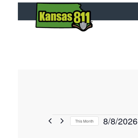
8/8/2026
E
This Month
v
S
e