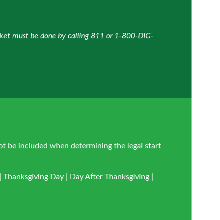
icket must be done by calling 811 or 1-800-DIG-
ot be included when determining the legal start
 Thanksgiving Day | Day After Thanksgiving |