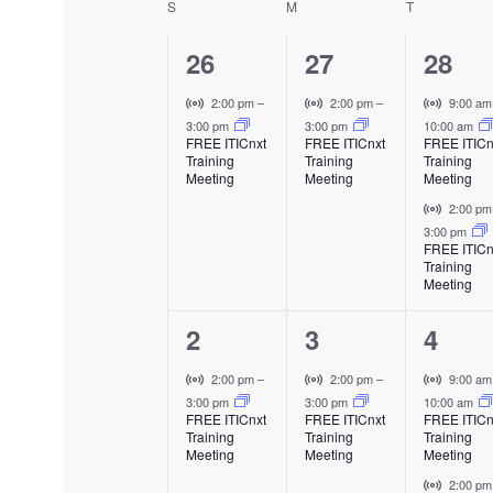
S
SUNDAY
M
MONDAY
T
TUESDAY
C
e
l
1
1
e
2
26
27
28
n
a
c
e
e
e
V
V
V
2:00 pm
–
2:00 pm
–
9:00 a
t
t
l
i
i
i
3:00 pm
3:00 pm
10:00 am
v
v
v
d
FREE ITICnxt
FREE ITICnxt
FREE ITICn
s
r
r
r
a
Training
Training
Training
e
e
e
e
t
t
t
Meeting
Meeting
Meeting
t
u
u
u
n
n
n
V
2:00 p
e
a
a
a
n
i
3:00 pm
.
t
t
t
l
l
l
FREE ITICn
r
Training
E
E
E
,
,
s
d
t
Meeting
v
v
v
u
,
e
e
e
a
1
1
2
2
3
4
a
n
n
n
l
t
t
t
e
e
e
E
V
V
V
2:00 pm
–
2:00 pm
–
9:00 a
r
v
i
i
i
3:00 pm
3:00 pm
10:00 am
v
v
v
FREE ITICnxt
FREE ITICnxt
FREE ITICn
e
r
r
r
Training
Training
Training
o
e
e
e
n
t
t
t
Meeting
Meeting
Meeting
t
u
u
u
n
n
n
V
2:00 p