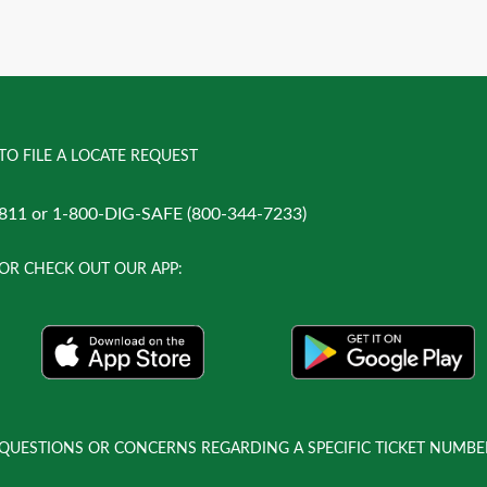
TO FILE A LOCATE REQUEST
811 or 1-800-DIG-SAFE (800-344-7233)
OR CHECK OUT OUR APP:
QUESTIONS OR CONCERNS REGARDING A SPECIFIC TICKET NUMBE