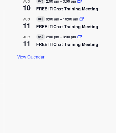
E
2:00 pm
–
3:00 pm
AUG
V
u
10
v
t
i
FREE ITICnxt Training Meeting
a
e
V
r
l
n
t
E
9:00 am
–
10:00 am
AUG
t
V
u
11
v
e
w
i
FREE ITICnxt Training Meeting
a
e
r
w
l
n
t
E
s
2:00 pm
–
3:00 pm
AUG
t
V
u
11
v
N
i
FREE ITICnxt Training Meeting
a
e
r
a
l
n
t
N
E
t
v
View Calendar
u
v
a
e
l
g
n
E
t
a
v
t
e
n
t
o
n