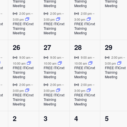
Training
Training
Training
Training
e
e
e
e
n
n
n
t
t
t
t
Meeting
Meeting
Meeting
Meeting
t
t
t
u
u
u
u
n
n
n
n
V
V
V
m
–
2:00 pm
–
2:00 pm
–
2:00 pm
–
a
a
a
a
i
i
i
3:00 pm
3:00 pm
3:00 pm
t
t
t
t
l
l
l
l
xt
FREE ITICnxt
FREE ITICnxt
FREE ITICnxt
r
r
r
Training
Training
Training
E
E
E
E
s
s
s
,
t
t
t
Meeting
Meeting
Meeting
v
v
v
v
u
u
u
,
,
,
e
e
e
e
a
a
a
2
2
2
1
26
27
28
29
n
n
n
n
l
l
l
t
t
t
t
e
e
e
e
E
E
E
V
V
V
V
m
–
9:00 am
–
9:00 am
–
9:00 am
–
2:00 pm
–
v
v
v
i
i
i
i
10:00 am
10:00 am
10:00 am
3:00 pm
v
v
v
v
xt
FREE ITICnxt
FREE ITICnxt
FREE ITICnxt
FREE ITICnxt
e
e
e
r
r
r
r
Training
Training
Training
Training
e
e
e
e
n
n
n
t
t
t
t
Meeting
Meeting
Meeting
Meeting
t
t
t
u
u
u
u
n
n
n
n
V
V
V
m
–
2:00 pm
–
2:00 pm
–
2:00 pm
–
a
a
a
a
i
i
i
3:00 pm
3:00 pm
3:00 pm
t
t
t
t
l
l
l
l
xt
FREE ITICnxt
FREE ITICnxt
FREE ITICnxt
r
r
r
Training
Training
Training
E
E
E
E
s
s
s
,
t
t
t
Meeting
Meeting
Meeting
v
v
v
v
u
u
u
,
,
,
e
e
e
e
a
a
a
2
2
2
1
2
3
4
5
n
n
n
n
l
l
l
t
t
t
t