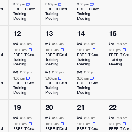
a
a
a
a
i
i
i
3:00 pm
3:00 pm
3:00 pm
t
t
t
t
l
l
l
l
t
xt
FREE ITICnxt
FREE ITICnxt
FREE ITICnxt
r
r
r
Training
Training
Training
E
E
E
E
s
s
s
,
t
t
t
Meeting
Meeting
Meeting
v
v
v
v
i
u
u
u
,
,
,
e
e
e
e
a
a
a
2
2
2
1
12
13
14
15
n
n
n
n
l
l
l
o
t
t
t
t
e
e
e
e
E
E
E
V
V
V
V
m
–
9:00 am
–
9:00 am
–
9:00 am
–
2:00 pm
–
v
v
v
i
i
i
i
10:00 am
10:00 am
10:00 am
3:00 pm
v
v
v
v
n
xt
FREE ITICnxt
FREE ITICnxt
FREE ITICnxt
FREE ITICnxt
e
e
e
r
r
r
r
Training
Training
Training
Training
e
e
e
e
n
n
n
t
t
t
t
Meeting
Meeting
Meeting
Meeting
t
t
t
u
u
u
u
n
n
n
n
V
V
V
m
–
2:00 pm
–
2:00 pm
–
2:00 pm
–
a
a
a
a
i
i
i
3:00 pm
3:00 pm
3:00 pm
t
t
t
t
l
l
l
l
xt
FREE ITICnxt
FREE ITICnxt
FREE ITICnxt
r
r
r
Training
Training
Training
E
E
E
E
s
s
s
,
t
t
t
Meeting
Meeting
Meeting
v
v
v
v
u
u
u
,
,
,
e
e
e
e
a
a
a
2
2
2
1
19
20
21
22
n
n
n
n
l
l
l
t
t
t
t
e
e
e
e
E
E
E
V
V
V
V
m
–
9:00 am
–
9:00 am
–
9:00 am
–
2:00 pm
–
v
v
v
i
i
i
i
10:00 am
10:00 am
10:00 am
3:00 pm
v
v
v
v
xt
FREE ITICnxt
FREE ITICnxt
FREE ITICnxt
FREE ITICnxt
e
e
e
r
r
r
r