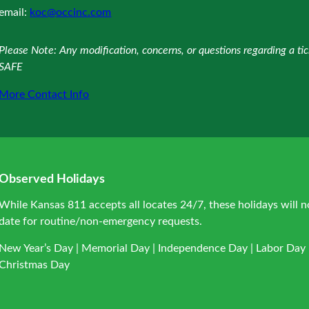
email:
koc@occinc.com
Please Note: Any modification, concerns, or questions regarding a t
SAFE
More Contact Info
Observed Holidays
While Kansas 811 accepts all locates 24/7, these holidays will n
date for routine/non-emergency requests.
New Year’s Day | Memorial Day | Independence Day | Labor Day |
Christmas Day