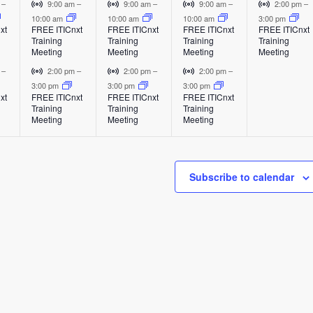
e
e
e
e
E
E
E
V
V
V
V
m
–
9:00 am
–
9:00 am
–
9:00 am
–
2:00 pm
–
v
v
v
i
i
i
i
10:00 am
10:00 am
10:00 am
3:00 pm
v
v
v
v
xt
FREE ITICnxt
FREE ITICnxt
FREE ITICnxt
FREE ITICnxt
e
e
e
r
r
r
r
Training
Training
Training
Training
e
e
e
e
n
n
n
t
t
t
t
Meeting
Meeting
Meeting
Meeting
t
t
t
u
u
u
u
n
n
n
n
V
V
V
m
–
2:00 pm
–
2:00 pm
–
2:00 pm
–
a
a
a
a
i
i
i
3:00 pm
3:00 pm
3:00 pm
t
t
t
t
l
l
l
l
xt
FREE ITICnxt
FREE ITICnxt
FREE ITICnxt
r
r
r
Training
Training
Training
E
E
E
E
s
s
s
,
t
t
t
Meeting
Meeting
Meeting
v
v
v
v
u
u
u
,
,
,
e
e
e
e
a
a
a
n
n
n
n
l
l
l
t
t
t
t
Subscribe to calendar
E
E
E
v
v
v
e
e
e
n
n
n
t
t
t