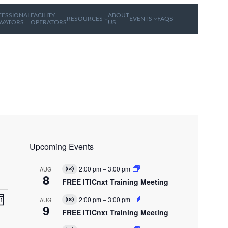
FESSIONAL
FACILITY
ABOUT
RESOURCES
EVENTS
FAQS
AVATORS
OPERATORS
US
Upcoming Events
2:00 pm
–
3:00 pm
AUG
V
8
i
FREE ITICnxt Training Meeting
r
E
V
t
2:00 pm
–
3:00 pm
AUG
V
u
v
9
i
FREE ITICnxt Training Meeting
a
e
r
l
n
t