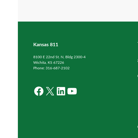
Kansas 811
8100 E 22nd St. N, Bldg 2300-4
Wichita, KS 67226
Phone: 316-687-2102
Facebook
X
LinkedIn
YouTube