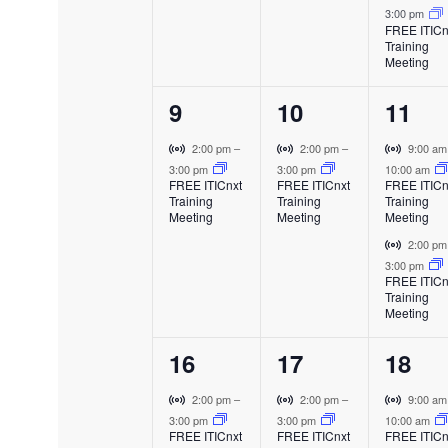
f
a
a
a
i
3:00 pm
t
t
t
l
l
l
FREE ITICn
r
Training
E
E
E
E
,
,
s
t
Meeting
v
v
v
u
,
e
e
e
v
a
1
1
2
9
10
11
n
n
n
l
t
t
t
e
e
e
E
V
V
V
e
2:00 pm
–
2:00 pm
–
9:00 a
v
i
i
i
3:00 pm
3:00 pm
10:00 am
v
v
v
FREE ITICnxt
FREE ITICnxt
FREE ITICn
e
r
r
r
n
Training
Training
Training
e
e
e
n
t
t
t
Meeting
Meeting
Meeting
t
u
u
u
n
n
n
V
2:00 p
t
a
a
a
i
3:00 pm
t
t
t
l
l
l
FREE ITICn
r
s
Training
E
E
E
,
,
s
t
Meeting
v
v
v
u
,
e
e
e
a
1
1
2
16
17
18
n
n
n
l
t
t
t
e
e
e
E
V
V
V
2:00 pm
–
2:00 pm
–
9:00 a
v
i
i
i
3:00 pm
3:00 pm
10:00 am
v
v
v
FREE ITICnxt
FREE ITICnxt
FREE ITICn
e
r
r
r