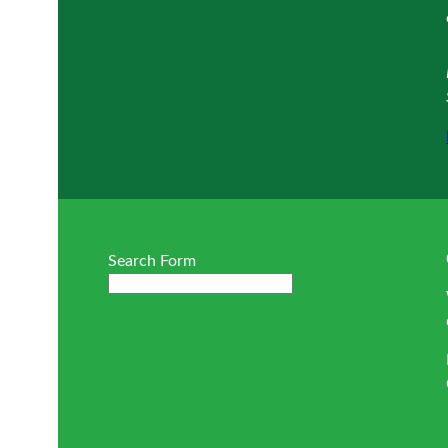
Search Form