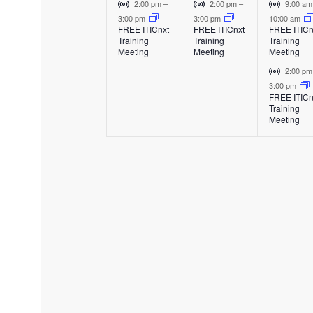
e
e
e
E
V
V
V
2:00 pm
–
2:00 pm
–
9:00 a
v
i
i
i
3:00 pm
3:00 pm
10:00 am
v
v
v
FREE ITICnxt
FREE ITICnxt
FREE ITICn
e
r
r
r
Training
Training
Training
e
e
e
n
t
t
t
Meeting
Meeting
Meeting
t
u
u
u
n
n
n
V
2:00 p
a
a
a
i
3:00 pm
t
t
t
l
l
l
FREE ITICn
r
Training
E
E
E
,
,
s
t
Meeting
v
v
v
u
,
e
e
e
a
n
n
n
l
t
t
t
E
v
e
n
t