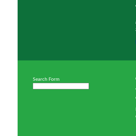
Search Form