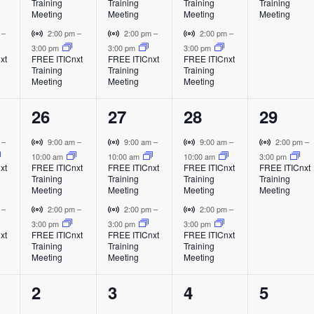
Training
Training
Training
Training
e
e
e
e
n
n
n
t
t
t
t
Meeting
Meeting
Meeting
Meeting
t
t
t
u
u
u
u
n
n
n
n
V
V
V
m
–
2:00 pm
–
2:00 pm
–
2:00 pm
–
a
a
a
a
i
i
i
3:00 pm
3:00 pm
3:00 pm
t
t
t
t
l
l
l
l
xt
FREE ITICnxt
FREE ITICnxt
FREE ITICnxt
r
r
r
Training
Training
Training
E
E
E
E
s
s
s
,
t
t
t
Meeting
Meeting
Meeting
v
v
v
v
u
u
u
,
,
,
e
e
e
e
a
a
a
2
2
2
1
26
27
28
29
n
n
n
n
l
l
l
t
t
t
t
e
e
e
e
E
E
E
V
V
V
V
m
–
9:00 am
–
9:00 am
–
9:00 am
–
2:00 pm
–
v
v
v
i
i
i
i
10:00 am
10:00 am
10:00 am
3:00 pm
v
v
v
v
xt
FREE ITICnxt
FREE ITICnxt
FREE ITICnxt
FREE ITICnxt
e
e
e
r
r
r
r
Training
Training
Training
Training
e
e
e
e
n
n
n
t
t
t
t
Meeting
Meeting
Meeting
Meeting
t
t
t
u
u
u
u
n
n
n
n
V
V
V
m
–
2:00 pm
–
2:00 pm
–
2:00 pm
–
a
a
a
a
i
i
i
3:00 pm
3:00 pm
3:00 pm
t
t
t
t
l
l
l
l
xt
FREE ITICnxt
FREE ITICnxt
FREE ITICnxt
r
r
r
Training
Training
Training
E
E
E
E
s
s
s
,
t
t
t
Meeting
Meeting
Meeting
v
v
v
v
u
u
u
,
,
,
e
e
e
e
a
a
a
2
2
2
1
2
3
4
5
n
n
n
n
l
l
l
t
t
t
t