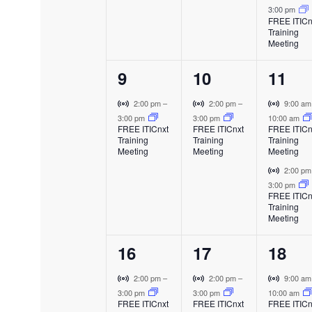
f
a
a
a
i
3:00 pm
t
t
t
l
l
l
FREE ITICn
r
Training
E
E
E
E
,
,
s
t
Meeting
v
v
v
u
,
e
e
e
v
a
1
1
2
9
10
11
n
n
n
l
t
t
t
e
e
e
E
V
V
V
e
2:00 pm
–
2:00 pm
–
9:00 a
v
i
i
i
3:00 pm
3:00 pm
10:00 am
v
v
v
FREE ITICnxt
FREE ITICnxt
FREE ITICn
e
r
r
r
n
Training
Training
Training
e
e
e
n
t
t
t
Meeting
Meeting
Meeting
t
u
u
u
n
n
n
V
2:00 p
t
a
a
a
i
3:00 pm
t
t
t
l
l
l
FREE ITICn
r
s
Training
E
E
E
,
,
s
t
Meeting
v
v
v
u
,
e
e
e
a
1
1
2
16
17
18
n
n
n
l
t
t
t
e
e
e
E
V
V
V
2:00 pm
–
2:00 pm
–
9:00 a
v
i
i
i
3:00 pm
3:00 pm
10:00 am
v
v
v
FREE ITICnxt
FREE ITICnxt
FREE ITICn
e
r
r
r