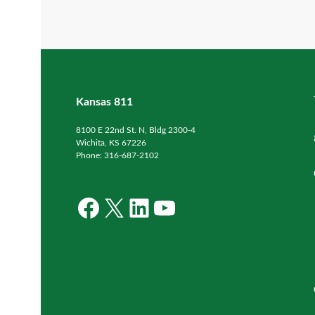
Kansas 811
8100 E 22nd St. N, Bldg 2300-4
Wichita, KS 67226
Phone: 316-687-2102
Facebook
X
LinkedIn
YouTube