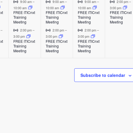
e
e
e
e
E
E
E
V
V
V
V
m
–
9:00 am
–
9:00 am
–
9:00 am
–
2:00 pm
–
v
v
v
i
i
i
i
10:00 am
10:00 am
10:00 am
3:00 pm
v
v
v
v
xt
FREE ITICnxt
FREE ITICnxt
FREE ITICnxt
FREE ITICnxt
e
e
e
r
r
r
r
Training
Training
Training
Training
e
e
e
e
n
n
n
t
t
t
t
Meeting
Meeting
Meeting
Meeting
t
t
t
u
u
u
u
n
n
n
n
V
V
V
m
–
2:00 pm
–
2:00 pm
–
2:00 pm
–
a
a
a
a
i
i
i
3:00 pm
3:00 pm
3:00 pm
t
t
t
t
l
l
l
l
xt
FREE ITICnxt
FREE ITICnxt
FREE ITICnxt
r
r
r
Training
Training
Training
E
E
E
E
s
s
s
,
t
t
t
Meeting
Meeting
Meeting
v
v
v
v
u
u
u
,
,
,
e
e
e
e
a
a
a
n
n
n
n
l
l
l
t
t
t
t
Subscribe to calendar
E
E
E
v
v
v
e
e
e
n
n
n
t
t
t