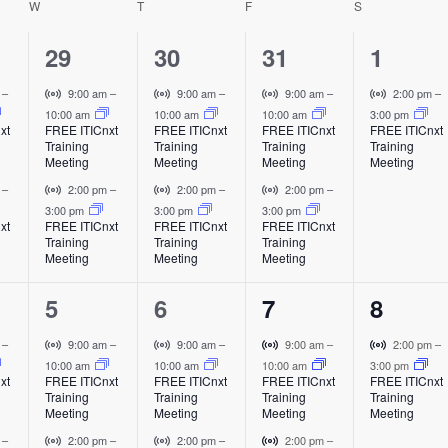
W
WEDNESDAY
T
THURSDAY
F
FRIDAY
S
SATURDAY
t
h
e
2
2
2
1
29
30
31
1
i
e
e
e
e
V
V
V
V
m
–
9:00 am
–
9:00 am
–
9:00 am
–
2:00 pm
–
i
i
i
i
10:00 am
10:00 am
10:00 am
3:00 pm
v
v
v
v
xt
FREE ITICnxt
FREE ITICnxt
FREE ITICnxt
FREE ITICnxt
s
r
r
r
r
Training
Training
Training
Training
e
e
e
e
t
t
t
t
Meeting
Meeting
Meeting
Meeting
u
u
u
u
n
n
n
n
V
V
V
m
–
2:00 pm
–
2:00 pm
–
2:00 pm
–
a
a
a
a
i
i
i
i
3:00 pm
3:00 pm
3:00 pm
t
t
t
t
l
l
l
l
xt
FREE ITICnxt
FREE ITICnxt
FREE ITICnxt
a
r
r
r
Training
Training
Training
E
E
E
E
s
s
s
,
t
t
t
Meeting
Meeting
Meeting
v
v
v
v
u
u
u
v
,
,
,
e
e
e
e
i
a
a
a
2
2
2
1
5
6
7
8
n
n
n
n
l
l
l
i
t
t
t
t
e
e
e
e
E
E
E
V
V
V
V
m
–
9:00 am
–
9:00 am
–
9:00 am
–
2:00 pm
–
v
v
v
i
i
i
i
10:00 am
10:00 am
10:00 am
3:00 pm
v
v
v
v
g
xt
FREE ITICnxt
FREE ITICnxt
FREE ITICnxt
FREE ITICnxt
e
e
e
r
r
r
r
Training
Training
Training
Training
e
e
e
e
n
n
n
t
t
t
t
Meeting
Meeting
Meeting
Meeting
a
t
t
t
u
u
u
u
n
n
n
n
V
V
V
m
–
2:00 pm
–
2:00 pm
–
2:00 pm
–