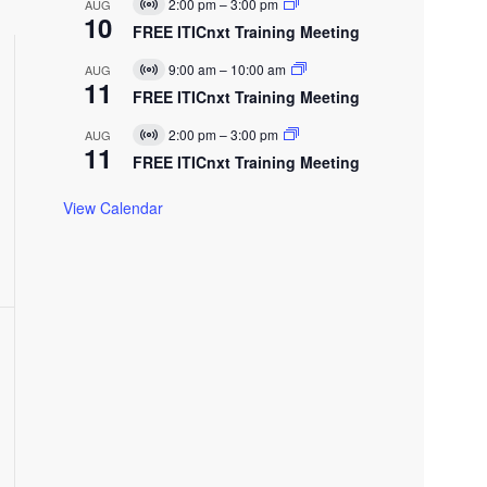
E
2:00 pm
–
3:00 pm
AUG
V
u
10
v
t
i
FREE ITICnxt Training Meeting
a
e
V
r
l
n
t
E
9:00 am
–
10:00 am
AUG
t
V
u
11
v
e
w
i
FREE ITICnxt Training Meeting
a
e
r
w
l
n
t
E
s
2:00 pm
–
3:00 pm
AUG
t
V
u
11
v
N
i
FREE ITICnxt Training Meeting
a
e
r
a
l
n
t
N
E
t
v
View Calendar
u
v
a
e
l
g
n
E
t
a
v
t
e
n
t
o
n