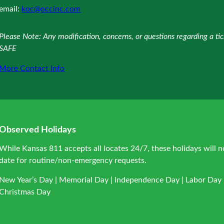
email:
koc@occinc.com
Please Note: Any modification, concerns, or questions regarding a t
SAFE
More Contact Info
Observed Holidays
While Kansas 811 accepts all locates 24/7, these holidays will n
date for routine/non-emergency requests.
New Year’s Day | Memorial Day | Independence Day | Labor Day |
Christmas Day