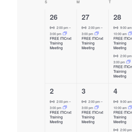
S
SUNDAY
M
MONDAY
T
TUESDAY
C
e
l
1
1
e
2
26
27
28
n
a
c
e
e
e
V
V
V
2:00 pm
–
2:00 pm
–
9:00 a
t
t
l
i
i
i
3:00 pm
3:00 pm
10:00 am
v
v
v
d
FREE ITICnxt
FREE ITICnxt
FREE ITICn
s
r
r
r
a
Training
Training
Training
e
e
e
e
t
t
t
Meeting
Meeting
Meeting
t
u
u
u
n
n
n
V
2:00 p
e
a
a
a
n
i
3:00 pm
.
t
t
t
l
l
l
FREE ITICn
r
Training
E
E
E
,
,
s
d
t
Meeting
v
v
v
u
,
e
e
e
a
1
1
2
2
3
4
a
n
n
n
l
t
t
t
e
e
e
E
V
V
V
2:00 pm
–
2:00 pm
–
9:00 a
r
v
i
i
i
3:00 pm
3:00 pm
10:00 am
v
v
v
FREE ITICnxt
FREE ITICnxt
FREE ITICn
e
r
r
r
Training
Training
Training
o
e
e
e
n
t
t
t
Meeting
Meeting
Meeting
t
u
u
u
n
n
n
V
2:00 p