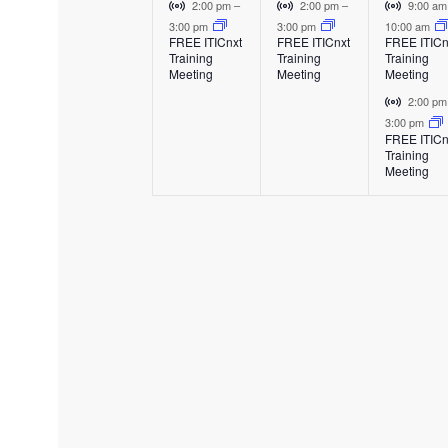
e
e
e
E
V
V
V
2:00 pm
–
2:00 pm
–
9:00 a
v
i
i
i
3:00 pm
3:00 pm
10:00 am
v
v
v
FREE ITICnxt
FREE ITICnxt
FREE ITICn
e
r
r
r
Training
Training
Training
e
e
e
n
t
t
t
Meeting
Meeting
Meeting
t
u
u
u
n
n
n
V
2:00 p
a
a
a
i
3:00 pm
t
t
t
l
l
l
FREE ITICn
r
Training
E
E
E
,
,
s
t
Meeting
v
v
v
u
,
e
e
e
a
n
n
n
l
t
t
t
E
v
e
n
t