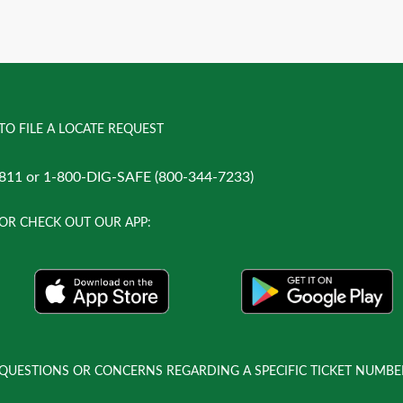
TO FILE A LOCATE REQUEST
811 or 1-800-DIG-SAFE (800-344-7233)
OR CHECK OUT OUR APP:
QUESTIONS OR CONCERNS REGARDING A SPECIFIC TICKET NUMBE