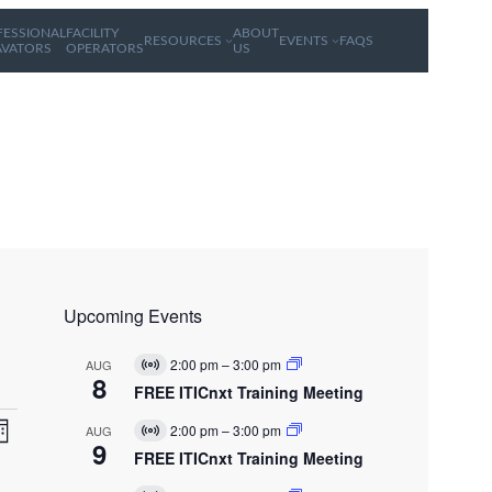
FESSIONAL
FACILITY
ABOUT
RESOURCES
EVENTS
FAQS
AVATORS
OPERATORS
US
Upcoming Events
2:00 pm
–
3:00 pm
AUG
V
8
i
FREE ITICnxt Training Meeting
r
E
V
t
2:00 pm
–
3:00 pm
AUG
V
u
v
9
i
FREE ITICnxt Training Meeting
a
e
r
l
n
t