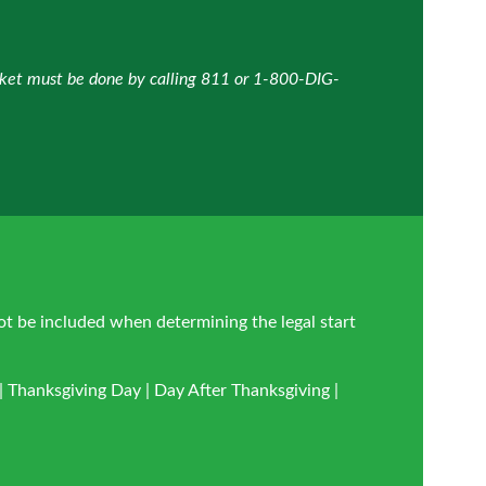
icket must be done by calling 811 or 1-800-DIG-
ot be included when determining the legal start
 Thanksgiving Day | Day After Thanksgiving |