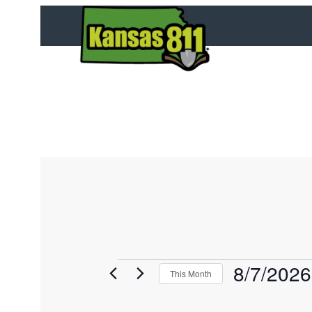
8/7/2026
E
This Month
v
S
e