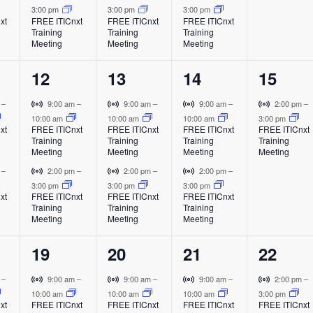
a
a
a
a
i
i
i
3:00 pm
3:00 pm
3:00 pm
t
t
t
t
l
l
l
l
t
xt
FREE ITICnxt
FREE ITICnxt
FREE ITICnxt
r
r
r
Training
Training
Training
E
E
E
E
s
s
s
,
t
t
t
Meeting
Meeting
Meeting
v
v
v
v
i
u
u
u
,
,
,
e
e
e
e
a
a
a
2
2
2
1
12
13
14
15
n
n
n
n
l
l
l
o
t
t
t
t
e
e
e
e
E
E
E
V
V
V
V
m
–
9:00 am
–
9:00 am
–
9:00 am
–
2:00 pm
–
v
v
v
i
i
i
i
10:00 am
10:00 am
10:00 am
3:00 pm
v
v
v
v
n
xt
FREE ITICnxt
FREE ITICnxt
FREE ITICnxt
FREE ITICnxt
e
e
e
r
r
r
r
Training
Training
Training
Training
e
e
e
e
n
n
n
t
t
t
t
Meeting
Meeting
Meeting
Meeting
t
t
t
u
u
u
u
n
n
n
n
V
V
V
m
–
2:00 pm
–
2:00 pm
–
2:00 pm
–
a
a
a
a
i
i
i
3:00 pm
3:00 pm
3:00 pm
t
t
t
t
l
l
l
l
xt
FREE ITICnxt
FREE ITICnxt
FREE ITICnxt
r
r
r
Training
Training
Training
E
E
E
E
s
s
s
,
t
t
t
Meeting
Meeting
Meeting
v
v
v
v
u
u
u
,
,
,
e
e
e
e
a
a
a
2
2
2
1
19
20
21
22
n
n
n
n
l
l
l
t
t
t
t
e
e
e
e
E
E
E
V
V
V
V
m
–
9:00 am
–
9:00 am
–
9:00 am
–
2:00 pm
–
v
v
v
i
i
i
i
10:00 am
10:00 am
10:00 am
3:00 pm
v
v
v
v
xt
FREE ITICnxt
FREE ITICnxt
FREE ITICnxt
FREE ITICnxt
e
e
e
r
r
r
r