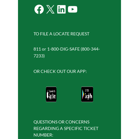
Facebook
X
LinkedIn
YouTube
TO FILE A LOCATE REQUEST
811 or 1-800-DIG-SAFE (800-344-
7233)
OR CHECK OUT OUR APP:
QUESTIONS OR CONCERNS
REGARDING A SPECIFIC TICKET
NUMBER: