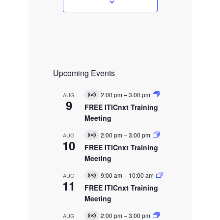
s
Upcoming Events
2:00 pm
–
3:00 pm
AUG
V
9
i
FREE ITICnxt Training
r
Meeting
t
u
2:00 pm
–
3:00 pm
AUG
a
V
10
l
i
FREE ITICnxt Training
E
r
Meeting
v
t
e
u
9:00 am
–
10:00 am
AUG
n
a
V
11
t
l
i
FREE ITICnxt Training
E
r
Meeting
v
t
e
u
2:00 pm
–
3:00 pm
AUG
n
a
V