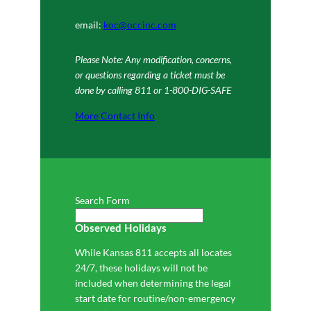
email:
koc@occinc.com
Please Note: Any modification, concerns,
or questions regarding a ticket must be
done by calling 811 or 1-800-DIG-SAFE
More Contact Info
Search Form
Observed Holidays
While Kansas 811 accepts all locates
24/7, these holidays will not be
included when determining the legal
start date for routine/non-emergency