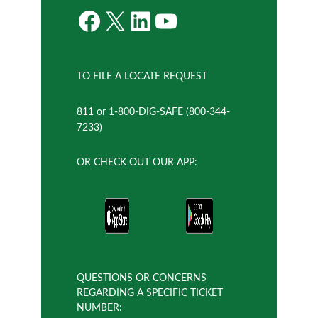
Facebook
X
LinkedIn
YouTube
TO FILE A LOCATE REQUEST
811 or 1-800-DIG-SAFE (800-344-
7233)
OR CHECK OUT OUR APP:
QUESTIONS OR CONCERNS
REGARDING A SPECIFIC TICKET
NUMBER: