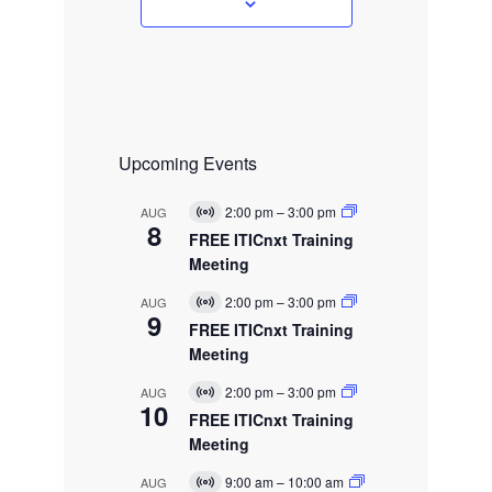
s
Upcoming Events
2:00 pm
–
3:00 pm
AUG
V
8
i
FREE ITICnxt Training
r
Meeting
t
u
2:00 pm
–
3:00 pm
AUG
a
V
9
l
i
FREE ITICnxt Training
E
r
Meeting
v
t
e
u
2:00 pm
–
3:00 pm
AUG
n
a
V
10
t
l
i
FREE ITICnxt Training
E
r
Meeting
v
t
e
u
9:00 am
–
10:00 am
AUG
n
a
V