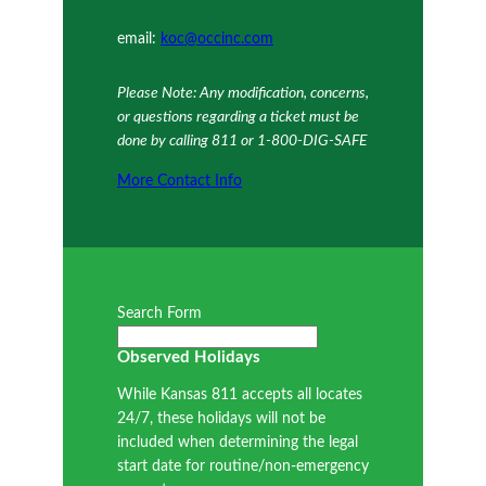
email:
koc@occinc.com
Please Note: Any modification, concerns,
or questions regarding a ticket must be
done by calling 811 or 1-800-DIG-SAFE
More Contact Info
Search Form
Observed Holidays
While Kansas 811 accepts all locates
24/7, these holidays will not be
included when determining the legal
start date for routine/non-emergency