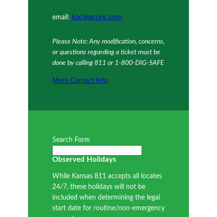
email:
koc@occinc.com
Please Note: Any modification, concerns,
or questions regarding a ticket must be
done by calling 811 or 1-800-DIG-SAFE
More Contact Info
Search Form
Observed Holidays
While Kansas 811 accepts all locates
24/7, these holidays will not be
included when determining the legal
start date for routine/non-emergency