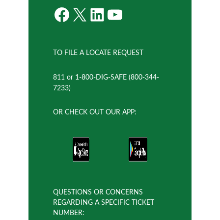
Facebook
X
LinkedIn
YouTube
TO FILE A LOCATE REQUEST
811 or 1-800-DIG-SAFE (800-344-
7233)
OR CHECK OUT OUR APP:
QUESTIONS OR CONCERNS
REGARDING A SPECIFIC TICKET
NUMBER: