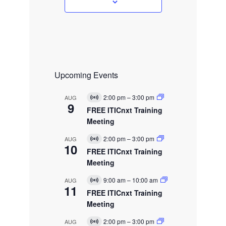
s
Upcoming Events
2:00 pm
–
3:00 pm
AUG
V
9
i
FREE ITICnxt Training
r
Meeting
t
u
2:00 pm
–
3:00 pm
AUG
a
V
10
l
i
FREE ITICnxt Training
E
r
Meeting
v
t
e
u
9:00 am
–
10:00 am
AUG
n
a
V
11
t
l
i
FREE ITICnxt Training
E
r
Meeting
v
t
e
u
2:00 pm
–
3:00 pm
AUG
n
a
V