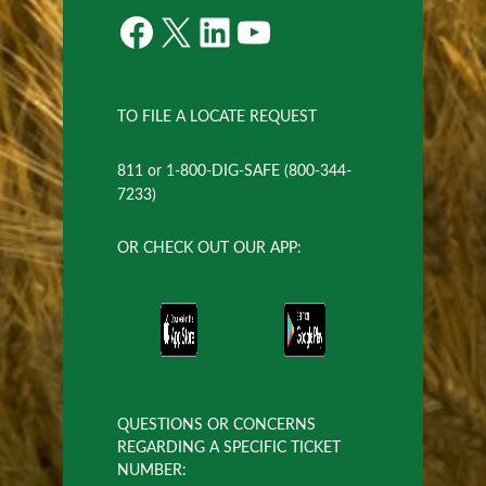
Facebook
X
LinkedIn
YouTube
TO FILE A LOCATE REQUEST
811 or 1-800-DIG-SAFE (800-344-
7233)
OR CHECK OUT OUR APP:
QUESTIONS OR CONCERNS
REGARDING A SPECIFIC TICKET
NUMBER: