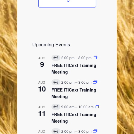
s
Upcoming Events
2:00 pm
–
3:00 pm
AUG
V
9
i
FREE ITICnxt Training
r
Meeting
t
u
2:00 pm
–
3:00 pm
AUG
a
V
10
l
i
FREE ITICnxt Training
E
r
Meeting
v
t
e
u
9:00 am
–
10:00 am
AUG
n
a
V
11
t
l
i
FREE ITICnxt Training
E
r
Meeting
v
t
e
u
2:00 pm
–
3:00 pm
AUG
n
a
V