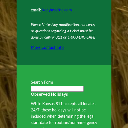
email:
koc@occinc.com
Please Note: Any modification, concerns,
or questions regarding a ticket must be
done by calling 811 or 1-800-DIG-SAFE
More Contact Info
Search Form
Observed Holidays
While Kansas 811 accepts all locates
24/7, these holidays will not be
included when determining the legal
start date for routine/non-emergency